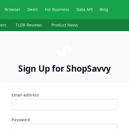
Browser
Deals
For Business
Data API
Blog
ers
TLDR Reviews
Product News
Sign Up for ShopSavvy
Email address
Password