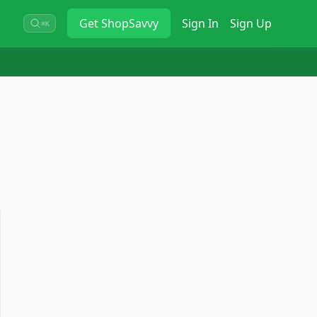
Get
ShopSavvy
Sign In
Sign Up
⌘K