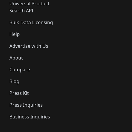
Universal Product
Search API
Bulk Data Licensing
Help
Advertise with Us
About
Compare
Blog
Press Kit
Press Inquiries
Business Inquiries