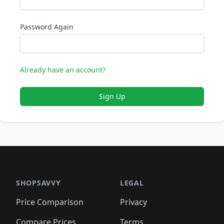
Password Again
Already have an account?
Sign Up
SHOPSAVVY
LEGAL
Price Comparison
Privacy
Compare Prices
Terms