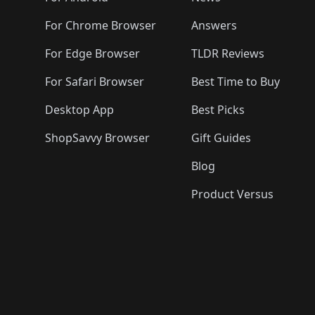
For Chrome Browser
Answers
For Edge Browser
TLDR Reviews
For Safari Browser
Best Time to Buy
Desktop App
Best Picks
ShopSavvy Browser
Gift Guides
Blog
Product Versus