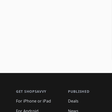
Footer 1
GET SHOPSAVVY
PUBLISHED
For iPhone or iPad
Deals
For Android
News