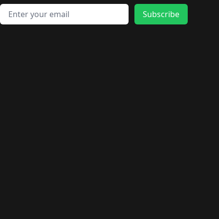
Email address
Subscribe