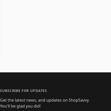
SUBSCRIBE FOR UPDATES
Get the latest news, and updates on ShopSavvy.
You'll be glad you did!