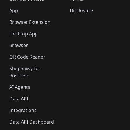
App
Disclosure
Browser Extension
Desktop App
Browser
QR Code Reader
ShopSavvy for
Business
AI Agents
Data API
Integrations
Data API Dashboard