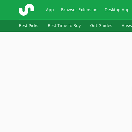
ShopSavvy
App
Browser Extension
Desktop App
Best Picks
Best Time to Buy
Gift Guides
Answ