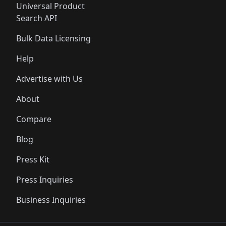
Universal Product
Search API
Bulk Data Licensing
Help
Advertise with Us
About
Compare
Blog
Press Kit
Press Inquiries
Business Inquiries