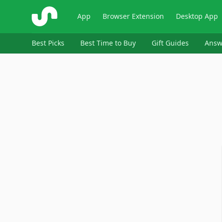
ShopSavvy
App
Browser Extension
Desktop App
Best Picks
Best Time to Buy
Gift Guides
Answ