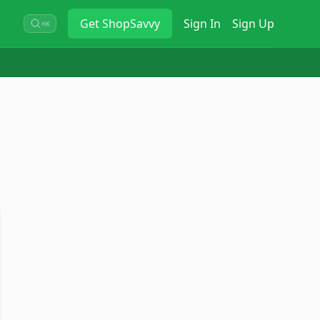
Get
ShopSavvy
Sign In
Sign Up
⌘K