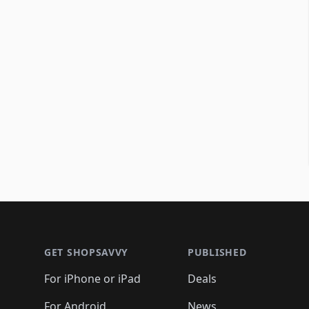
Footer 1
GET SHOPSAVVY
PUBLISHED
For iPhone or iPad
Deals
For Android
News