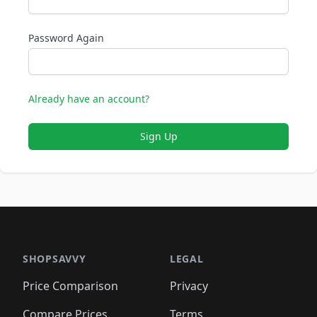
Password Again
Already have an account?
Sign Up
SHOPSAVVY
LEGAL
Price Comparison
Privacy
Compare Prices
Terms