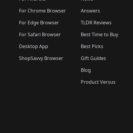
For Chrome Browser
Answers
For Edge Browser
TLDR Reviews
For Safari Browser
Best Time to Buy
Desktop App
Best Picks
ShopSavvy Browser
Gift Guides
Blog
Product Versus