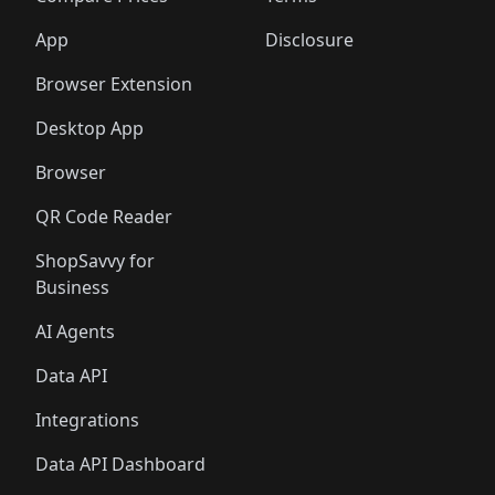
App
Disclosure
Browser Extension
Desktop App
Browser
QR Code Reader
ShopSavvy for
Business
AI Agents
Data API
Integrations
Data API Dashboard