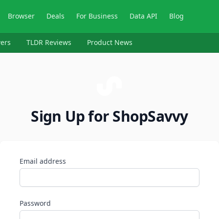
Browser
Deals
For Business
Data API
Blog
ers
TLDR Reviews
Product News
Sign Up for ShopSavvy
Email address
Password