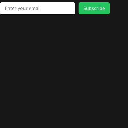
Email address
Subscribe