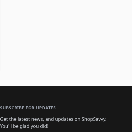
SUBSCRIBE FOR UPDATES
Get the latest news, and updates on ShopSavvy.
You'll be glad you did!