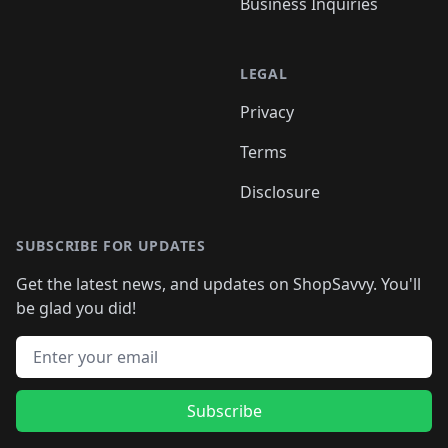
Business Inquiries
LEGAL
Privacy
Terms
Disclosure
SUBSCRIBE FOR UPDATES
Get the latest news, and updates on ShopSavvy. You'll
be glad you did!
Email address
Subscribe