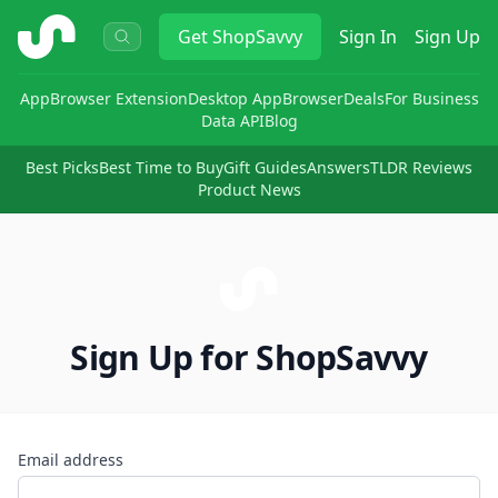
ShopSavvy
Get
ShopSavvy
Sign In
Sign Up
App
Browser Extension
Desktop App
Browser
Deals
For Business
Data API
Blog
Best Picks
Best Time to Buy
Gift Guides
Answers
TLDR Reviews
Product News
Sign Up for ShopSavvy
Email address