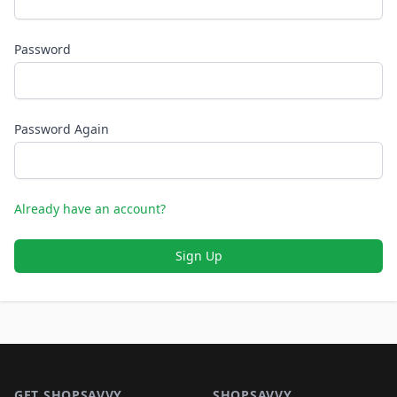
Password
Password Again
Already have an account?
Sign Up
Footer 1
GET SHOPSAVVY
SHOPSAVVY