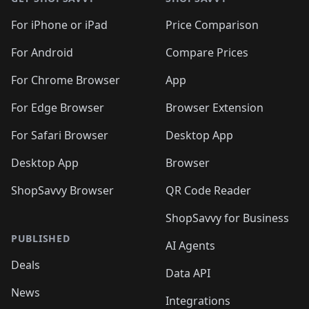
For iPhone or iPad
Price Comparison
For Android
Compare Prices
For Chrome Browser
App
For Edge Browser
Browser Extension
For Safari Browser
Desktop App
Desktop App
Browser
ShopSavvy Browser
QR Code Reader
ShopSavvy for Business
PUBLISHED
AI Agents
Deals
Data API
News
Integrations