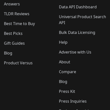
Answers
Data API Dashboard
TLDR Reviews
Universal Product Search
API
Best Time to Buy
Bulk Data Licensing
Best Picks
Help
Gift Guides
Advertise with Us
Blog
About
Product Versus
Compare
Blog
Press Kit
Press Inquiries