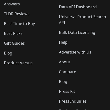
Answers
Data API Dashboard
TLDR Reviews
Universal Product Search
API
Best Time to Buy
Bulk Data Licensing
Best Picks
Help
Gift Guides
Advertise with Us
Blog
About
Product Versus
Compare
Blog
Press Kit
Press Inquiries