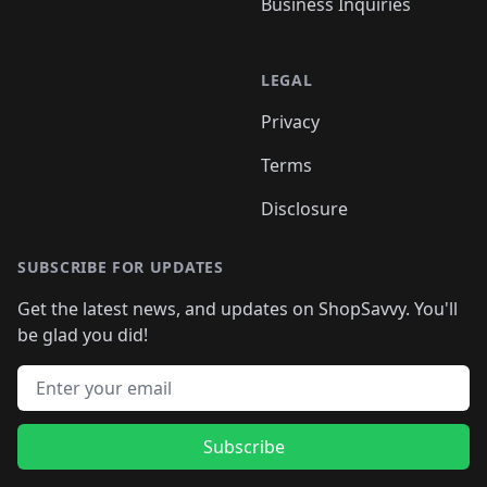
Business Inquiries
LEGAL
Privacy
Terms
Disclosure
SUBSCRIBE FOR UPDATES
Get the latest news, and updates on ShopSavvy. You'll
be glad you did!
Email address
Subscribe