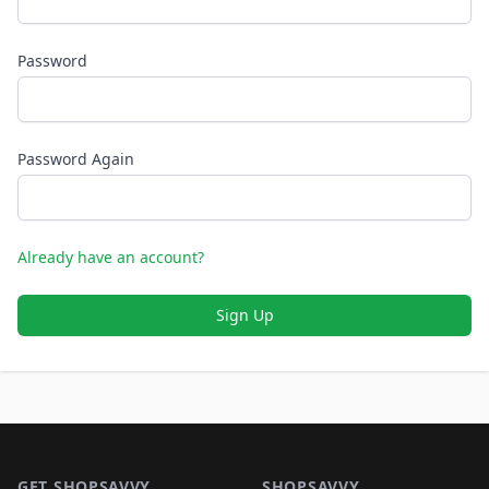
Password
Password Again
Already have an account?
Sign Up
Footer 1
GET SHOPSAVVY
SHOPSAVVY