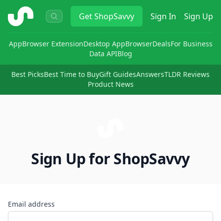
ShopSavvy
Get
ShopSavvy
Sign In
Sign Up
App
Browser Extension
Desktop App
Browser
Deals
For Business
Data API
Blog
Best Picks
Best Time to Buy
Gift Guides
Answers
TLDR Reviews
Product News
Sign Up for ShopSavvy
Email address