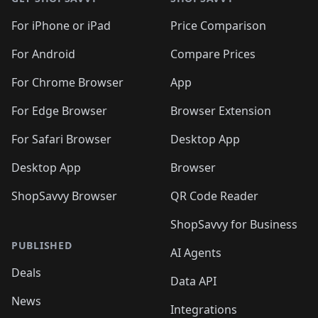
For iPhone or iPad
Price Comparison
For Android
Compare Prices
For Chrome Browser
App
For Edge Browser
Browser Extension
For Safari Browser
Desktop App
Desktop App
Browser
ShopSavvy Browser
QR Code Reader
ShopSavvy for Business
PUBLISHED
AI Agents
Deals
Data API
News
Integrations