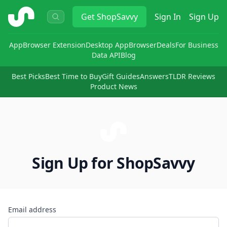
ShopSavvy
Get
ShopSavvy
Sign In
Sign Up
App
Browser Extension
Desktop App
Browser
Deals
For Business
Data API
Blog
Best Picks
Best Time to Buy
Gift Guides
Answers
TLDR Reviews
Product News
Sign Up for ShopSavvy
Email address