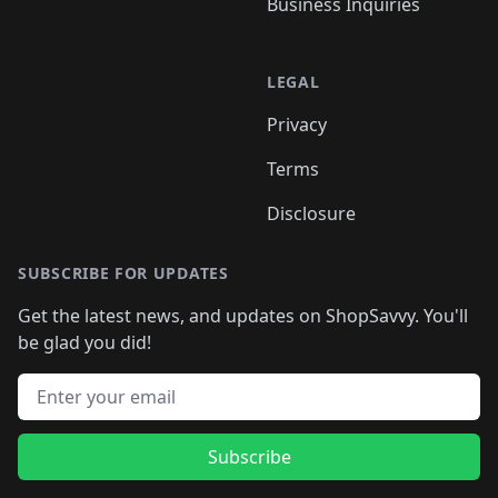
Business Inquiries
LEGAL
Privacy
Terms
Disclosure
SUBSCRIBE FOR UPDATES
Get the latest news, and updates on ShopSavvy. You'll
be glad you did!
Email address
Subscribe