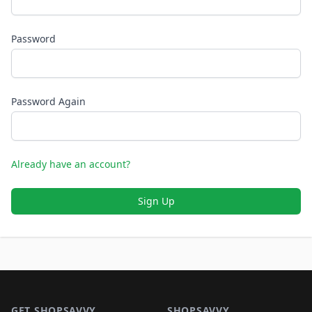
Password
Password Again
Already have an account?
Sign Up
Footer 1
GET SHOPSAVVY
SHOPSAVVY