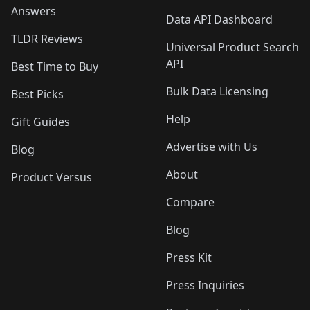
Answers
Data API Dashboard
TLDR Reviews
Universal Product Search
API
Best Time to Buy
Bulk Data Licensing
Best Picks
Help
Gift Guides
Advertise with Us
Blog
About
Product Versus
Compare
Blog
Press Kit
Press Inquiries