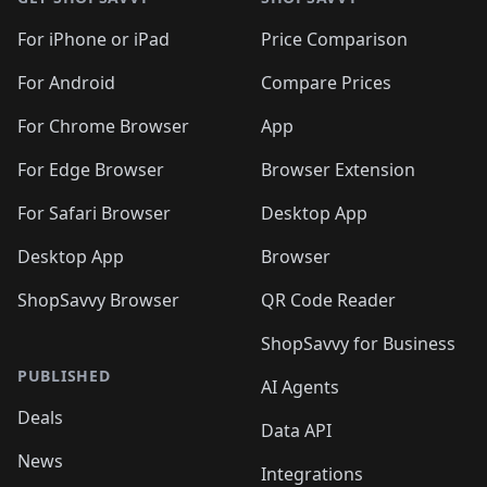
For iPhone or iPad
Price Comparison
For Android
Compare Prices
For Chrome Browser
App
For Edge Browser
Browser Extension
For Safari Browser
Desktop App
Desktop App
Browser
ShopSavvy Browser
QR Code Reader
ShopSavvy for Business
PUBLISHED
AI Agents
Deals
Data API
News
Integrations