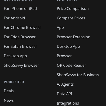
For iPhone or iPad
Price Comparison
For Android
Compare Prices
For Chrome Browser
App
For Edge Browser
Browser Extension
For Safari Browser
Desktop App
Desktop App
Browser
ShopSavvy Browser
QR Code Reader
ShopSavvy for Business
PUBLISHED
AI Agents
Deals
Data API
News
Integrations