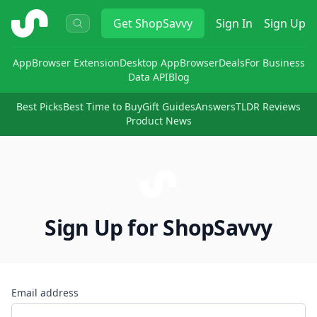
ShopSavvy
Get
ShopSavvy
Sign In
Sign Up
App
Browser Extension
Desktop App
Browser
Deals
For Business
Data API
Blog
Best Picks
Best Time to Buy
Gift Guides
Answers
TLDR Reviews
Product News
Sign Up for ShopSavvy
Email address