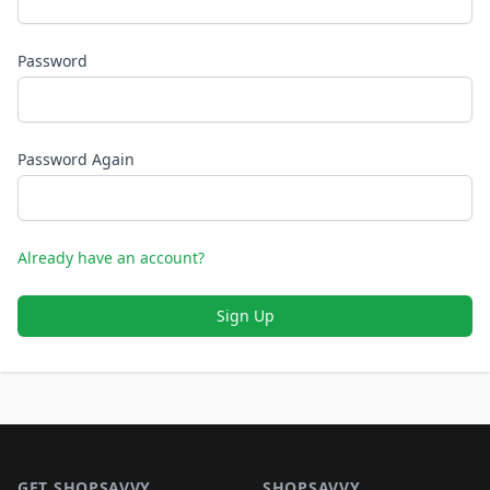
Password
Password Again
Already have an account?
Sign Up
Footer 1
GET SHOPSAVVY
SHOPSAVVY