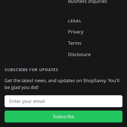
Business Inquiries
LEGAL
Privacy
Terms
Disclosure
SUBSCRIBE FOR UPDATES
Get the latest news, and updates on ShopSavvy. You'll
be glad you did!
Email address
Subscribe