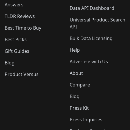
Answers
Data API Dashboard
TLDR Reviews
Universal Product Search
API
Best Time to Buy
Bulk Data Licensing
Best Picks
Help
Gift Guides
Advertise with Us
Blog
About
Product Versus
Compare
Blog
Press Kit
Press Inquiries