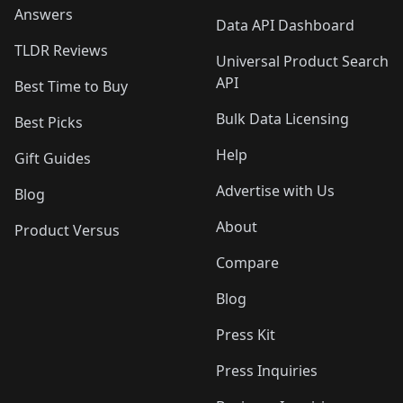
Answers
Data API Dashboard
TLDR Reviews
Universal Product Search
API
Best Time to Buy
Bulk Data Licensing
Best Picks
Help
Gift Guides
Advertise with Us
Blog
About
Product Versus
Compare
Blog
Press Kit
Press Inquiries