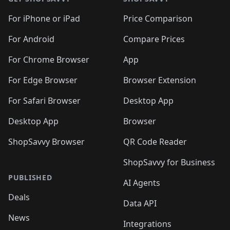
For iPhone or iPad
Price Comparison
For Android
Compare Prices
For Chrome Browser
App
For Edge Browser
Browser Extension
For Safari Browser
Desktop App
Desktop App
Browser
ShopSavvy Browser
QR Code Reader
ShopSavvy for Business
PUBLISHED
AI Agents
Deals
Data API
News
Integrations