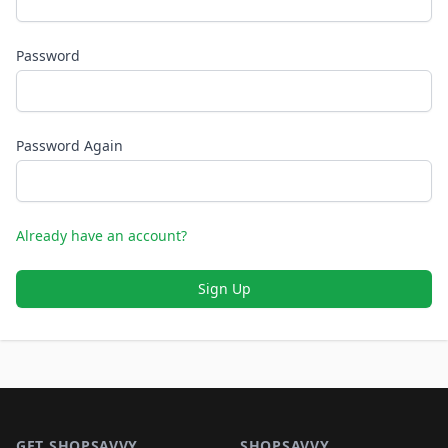
Password
Password Again
Already have an account?
Sign Up
Footer 1
GET SHOPSAVVY
SHOPSAVVY