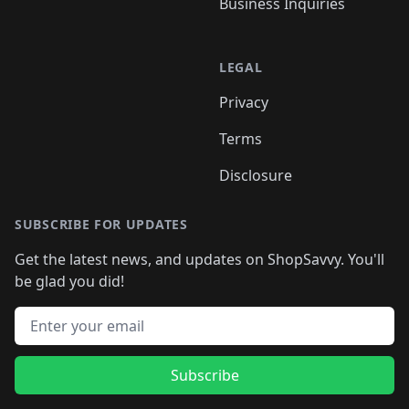
Business Inquiries
LEGAL
Privacy
Terms
Disclosure
SUBSCRIBE FOR UPDATES
Get the latest news, and updates on ShopSavvy. You'll
be glad you did!
Email address
Subscribe