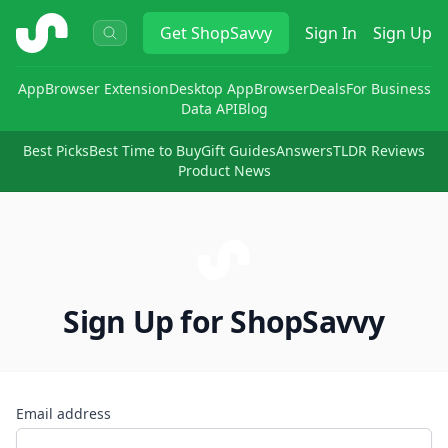
ShopSavvy
Get
ShopSavvy
Sign In
Sign Up
App
Browser Extension
Desktop App
Browser
Deals
For Business
Data API
Blog
Best Picks
Best Time to Buy
Gift Guides
Answers
TLDR Reviews
Product News
Sign Up for ShopSavvy
Email address