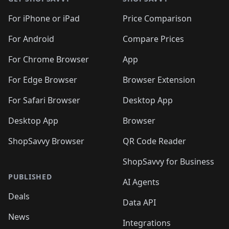
For iPhone or iPad
Price Comparison
For Android
Compare Prices
For Chrome Browser
App
For Edge Browser
Browser Extension
For Safari Browser
Desktop App
Desktop App
Browser
ShopSavvy Browser
QR Code Reader
ShopSavvy for Business
PUBLISHED
AI Agents
Deals
Data API
News
Integrations