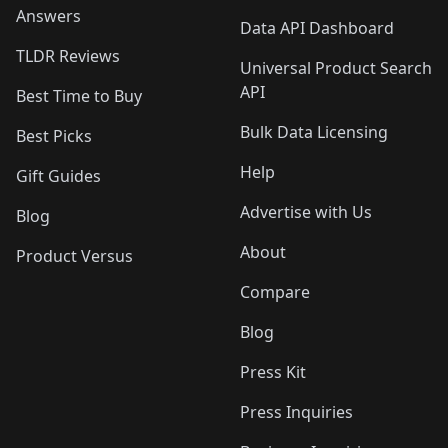
Answers
Data API Dashboard
TLDR Reviews
Universal Product Search
API
Best Time to Buy
Bulk Data Licensing
Best Picks
Help
Gift Guides
Advertise with Us
Blog
About
Product Versus
Compare
Blog
Press Kit
Press Inquiries