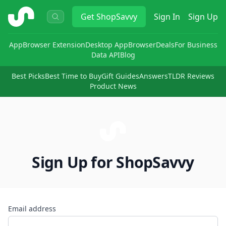
ShopSavvy
Get
ShopSavvy
Sign In
Sign Up
App
Browser Extension
Desktop App
Browser
Deals
For Business
Data API
Blog
Best Picks
Best Time to Buy
Gift Guides
Answers
TLDR Reviews
Product News
Sign Up for ShopSavvy
Email address