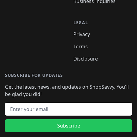
Business Inquiries
LEGAL
Privacy
Terms
Disclosure
SUBSCRIBE FOR UPDATES
Get the latest news, and updates on ShopSavvy. You'll
be glad you did!
Email address
Subscribe