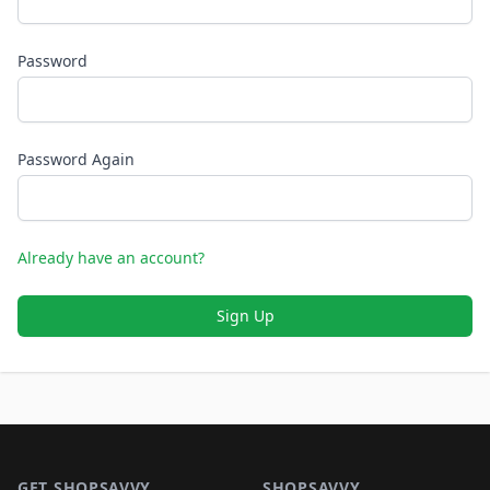
Password
Password Again
Already have an account?
Sign Up
Footer 1
GET SHOPSAVVY
SHOPSAVVY