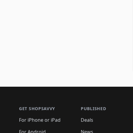
Footer 1
GET SHOPSAVVY
PUBLISHED
For iPhone or iPad
Deals
For Android
News