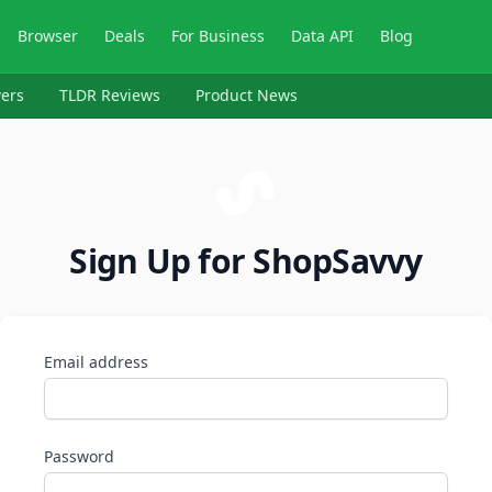
Browser
Deals
For Business
Data API
Blog
ers
TLDR Reviews
Product News
Sign Up for ShopSavvy
Email address
Password