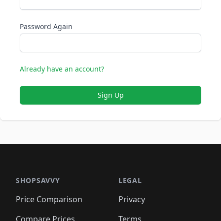
Password Again
Already have an account?
Sign Up
SHOPSAVVY
LEGAL
Price Comparison
Privacy
Compare Prices
Terms