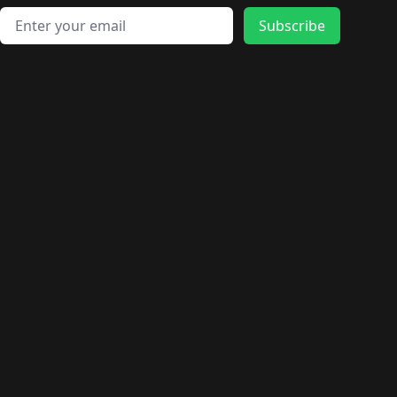
Email address
Subscribe