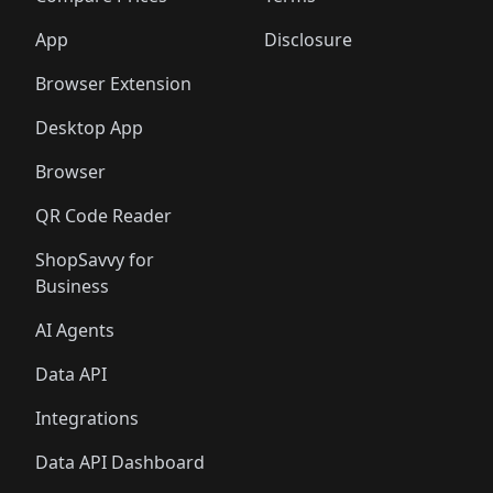
App
Disclosure
Browser Extension
Desktop App
Browser
QR Code Reader
ShopSavvy for
Business
AI Agents
Data API
Integrations
Data API Dashboard