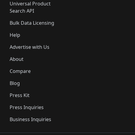
Universal Product
Search API
Bulk Data Licensing
Help
Advertise with Us
About
Compare
Blog
Press Kit
Press Inquiries
Business Inquiries