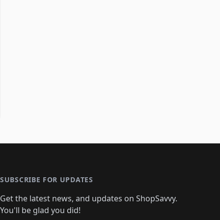
SUBSCRIBE FOR UPDATES
Get the latest news, and updates on ShopSavvy.
You'll be glad you did!