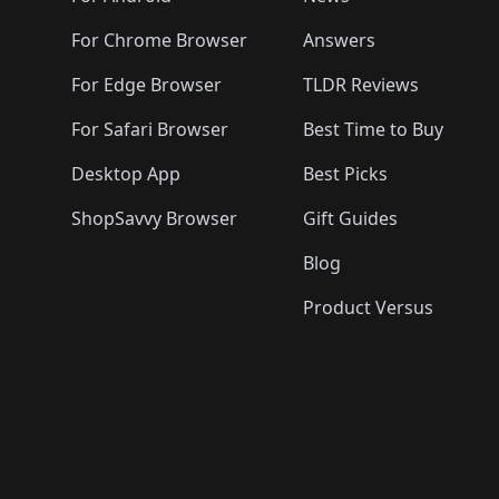
For Chrome Browser
Answers
For Edge Browser
TLDR Reviews
For Safari Browser
Best Time to Buy
Desktop App
Best Picks
ShopSavvy Browser
Gift Guides
Blog
Product Versus