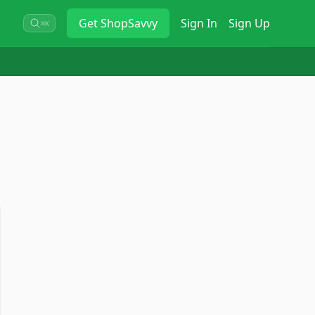
Get
ShopSavvy
Sign In
Sign Up
⌘K