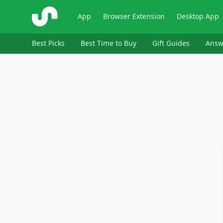
ShopSavvy
App
Browser Extension
Desktop App
Best Picks
Best Time to Buy
Gift Guides
Answ