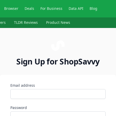
Browser
Deals
For Business
Data API
Blog
ers
TLDR Reviews
Product News
Sign Up for ShopSavvy
Email address
Password