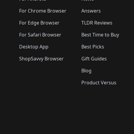
For Chrome Browser
Answers
For Edge Browser
TLDR Reviews
For Safari Browser
Best Time to Buy
Desktop App
Best Picks
ShopSavvy Browser
Gift Guides
Blog
Product Versus