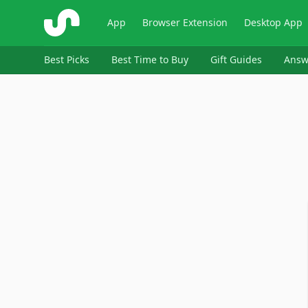
ShopSavvy
App
Browser Extension
Desktop App
Best Picks
Best Time to Buy
Gift Guides
Answ