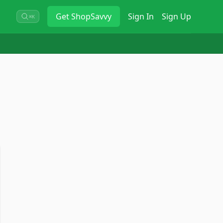
Get
ShopSavvy
Sign In
Sign Up
⌘K