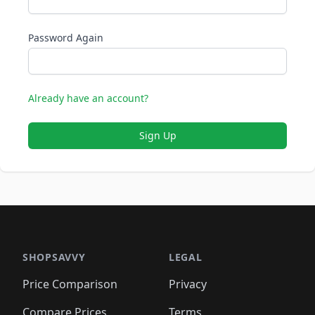
Password Again
Already have an account?
Sign Up
SHOPSAVVY
LEGAL
Price Comparison
Privacy
Compare Prices
Terms