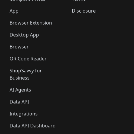
App
Disclosure
Browser Extension
Desktop App
Browser
QR Code Reader
ShopSavvy for
Business
AI Agents
Data API
Integrations
Data API Dashboard