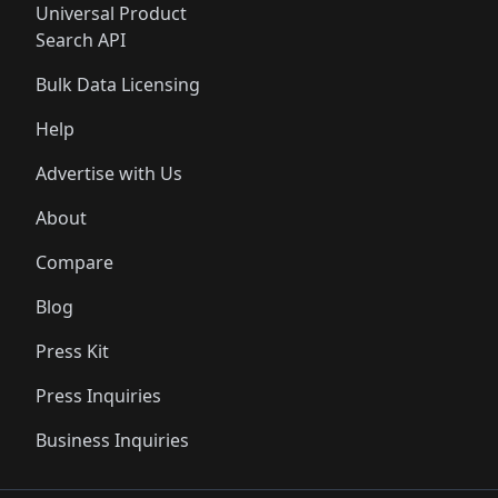
Universal Product
Search API
Bulk Data Licensing
Help
Advertise with Us
About
Compare
Blog
Press Kit
Press Inquiries
Business Inquiries