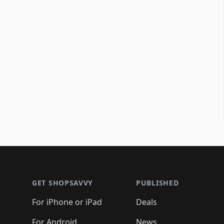
Footer 1
GET SHOPSAVVY
PUBLISHED
For iPhone or iPad
Deals
For Android
News