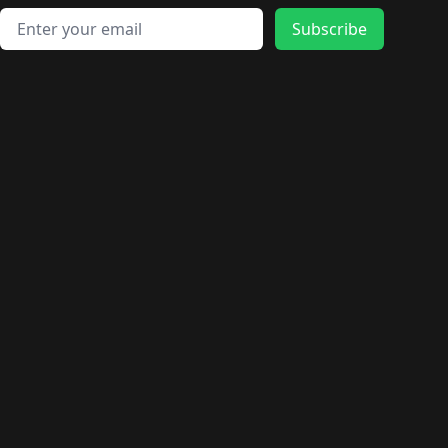
Email address
Subscribe