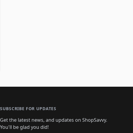
SUBSCRIBE FOR UPDATES
Get the latest news, and updates on ShopSavvy.
You'll be glad you did!