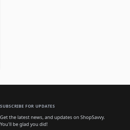
SUBSCRIBE FOR UPDATES
Get the latest news, and updates on ShopSavvy.
You'll be glad you did!