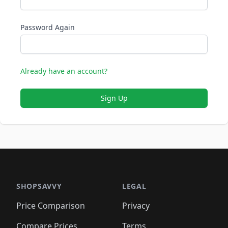
Password Again
Already have an account?
Sign Up
SHOPSAVVY
LEGAL
Price Comparison
Privacy
Compare Prices
Terms