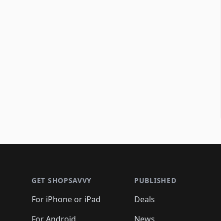
Footer 1
GET SHOPSAVVY
PUBLISHED
For iPhone or iPad
Deals
For Android
News