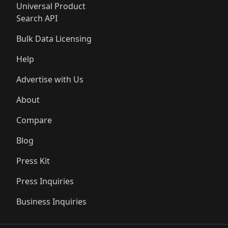
Universal Product
Search API
Bulk Data Licensing
Help
Advertise with Us
About
Compare
Blog
Press Kit
Press Inquiries
Business Inquiries