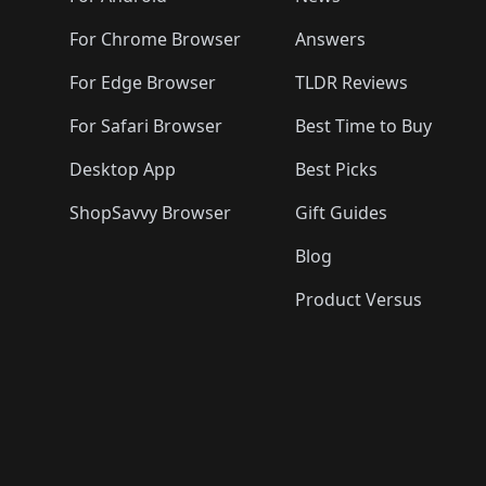
For Chrome Browser
Answers
For Edge Browser
TLDR Reviews
For Safari Browser
Best Time to Buy
Desktop App
Best Picks
ShopSavvy Browser
Gift Guides
Blog
Product Versus