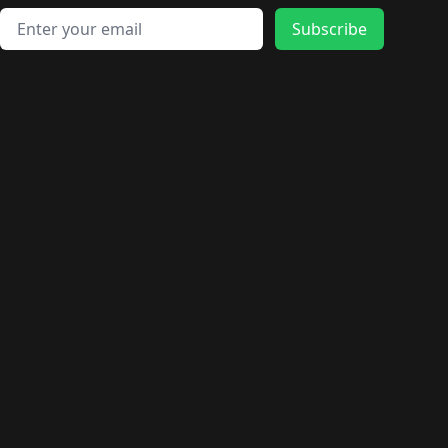
Email address
Subscribe