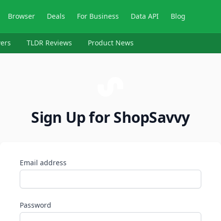
Browser
Deals
For Business
Data API
Blog
ers
TLDR Reviews
Product News
Sign Up for ShopSavvy
Email address
Password