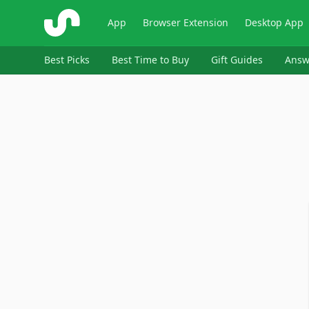
ShopSavvy
App
Browser Extension
Desktop App
Best Picks
Best Time to Buy
Gift Guides
Answ