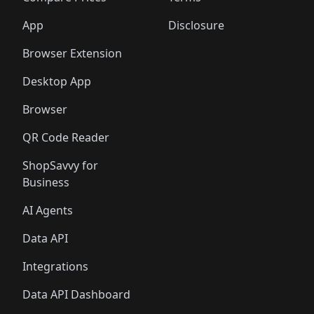
App
Disclosure
Browser Extension
Desktop App
Browser
QR Code Reader
ShopSavvy for
Business
AI Agents
Data API
Integrations
Data API Dashboard