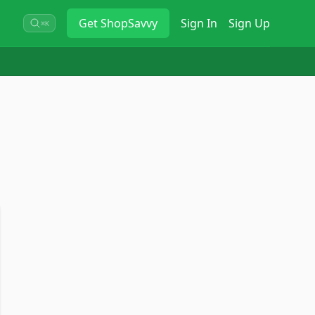
Get
ShopSavvy
Sign In
Sign Up
⌘K