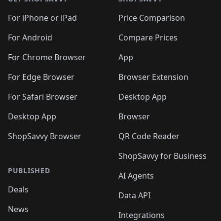
For iPhone or iPad
Price Comparison
For Android
Compare Prices
For Chrome Browser
App
For Edge Browser
Browser Extension
For Safari Browser
Desktop App
Desktop App
Browser
ShopSavvy Browser
QR Code Reader
ShopSavvy for Business
PUBLISHED
AI Agents
Deals
Data API
News
Integrations