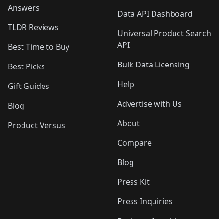
Answers
Data API Dashboard
TLDR Reviews
Universal Product Search
API
Best Time to Buy
Bulk Data Licensing
Best Picks
Help
Gift Guides
Advertise with Us
Blog
About
Product Versus
Compare
Blog
Press Kit
Press Inquiries