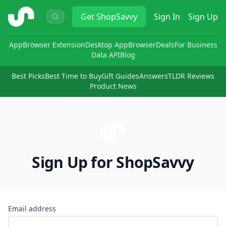
ShopSavvy
Get
ShopSavvy
Sign In
Sign Up
App
Browser Extension
Desktop App
Browser
Deals
For Business
Data API
Blog
Best Picks
Best Time to Buy
Gift Guides
Answers
TLDR Reviews
Product News
Sign Up for ShopSavvy
Email address