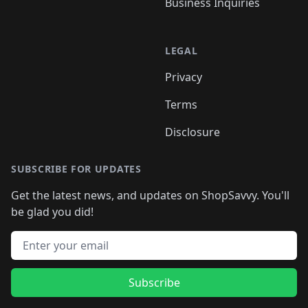
Business Inquiries
LEGAL
Privacy
Terms
Disclosure
SUBSCRIBE FOR UPDATES
Get the latest news, and updates on ShopSavvy. You'll
be glad you did!
Email address
Subscribe