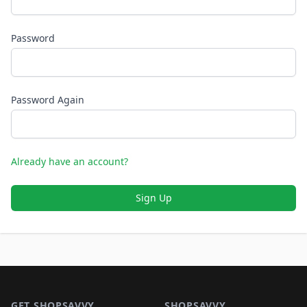
Password
Password Again
Already have an account?
Sign Up
Footer 1
GET SHOPSAVVY
SHOPSAVVY