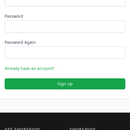
Password
Password Again
Already have an account?
Sign Up
Footer 1
GET SHOPSAVVY
SHOPSAVVY