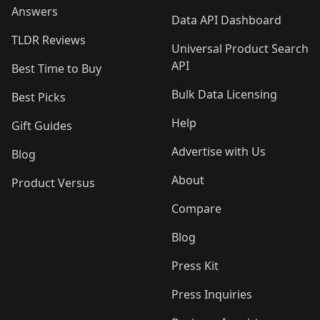
Answers
Data API Dashboard
TLDR Reviews
Universal Product Search
API
Best Time to Buy
Bulk Data Licensing
Best Picks
Help
Gift Guides
Advertise with Us
Blog
About
Product Versus
Compare
Blog
Press Kit
Press Inquiries