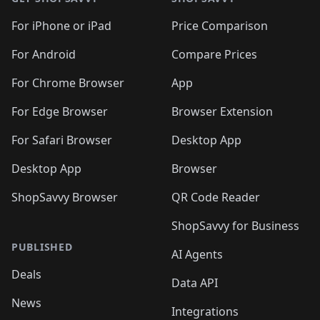
For iPhone or iPad
Price Comparison
For Android
Compare Prices
For Chrome Browser
App
For Edge Browser
Browser Extension
For Safari Browser
Desktop App
Desktop App
Browser
ShopSavvy Browser
QR Code Reader
ShopSavvy for Business
PUBLISHED
AI Agents
Deals
Data API
News
Integrations