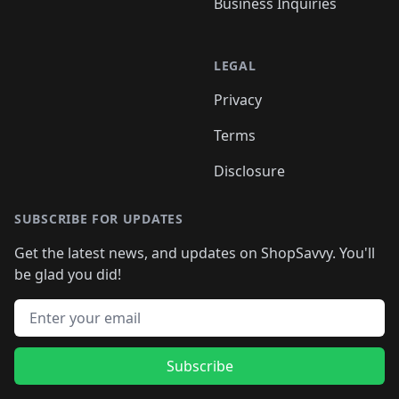
Business Inquiries
LEGAL
Privacy
Terms
Disclosure
SUBSCRIBE FOR UPDATES
Get the latest news, and updates on ShopSavvy. You'll
be glad you did!
Email address
Subscribe