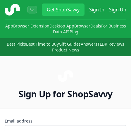
ShopSavvy
Get
ShopSavvy
Sign In
Sign Up
App
Browser Extension
Desktop App
Browser
Deals
For Business
Data API
Blog
Best Picks
Best Time to Buy
Gift Guides
Answers
TLDR Reviews
Product News
Sign Up for ShopSavvy
Email address