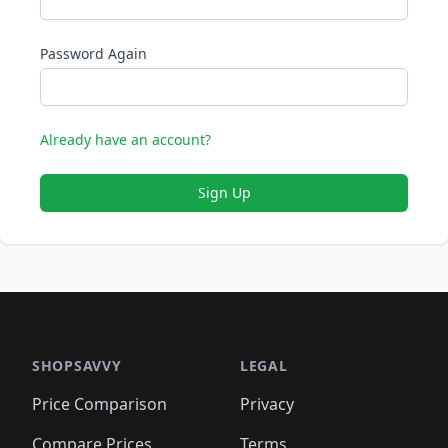
Password Again
Already have an account?
Sign Up
SHOPSAVVY
LEGAL
Price Comparison
Privacy
Compare Prices
Terms