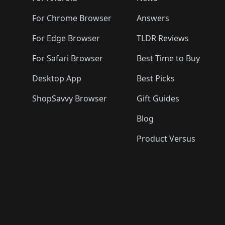
For Chrome Browser
Answers
For Edge Browser
TLDR Reviews
For Safari Browser
Best Time to Buy
Desktop App
Best Picks
ShopSavvy Browser
Gift Guides
Blog
Product Versus