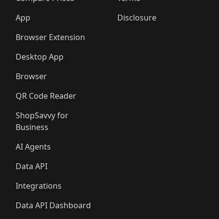
App
Disclosure
Browser Extension
Desktop App
Browser
QR Code Reader
ShopSavvy for
Business
AI Agents
Data API
Integrations
Data API Dashboard