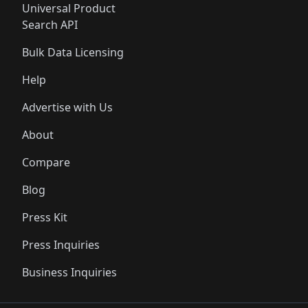
Universal Product
Search API
Bulk Data Licensing
Help
Advertise with Us
About
Compare
Blog
Press Kit
Press Inquiries
Business Inquiries