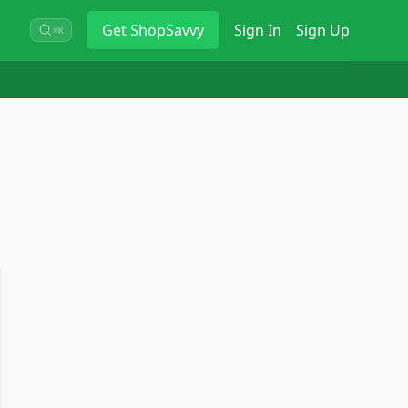
Get
ShopSavvy
Sign In
Sign Up
⌘K