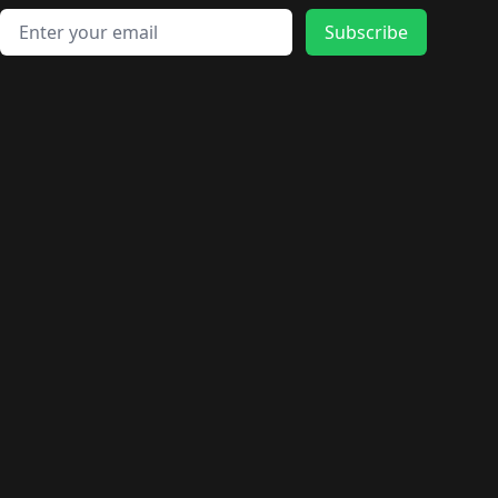
Email address
Subscribe