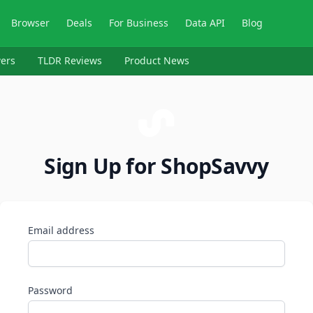
Browser
Deals
For Business
Data API
Blog
ers
TLDR Reviews
Product News
Sign Up for ShopSavvy
Email address
Password