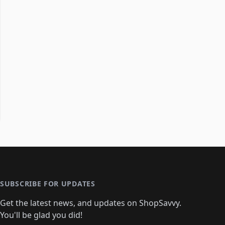
SUBSCRIBE FOR UPDATES
Get the latest news, and updates on ShopSavvy.
You'll be glad you did!