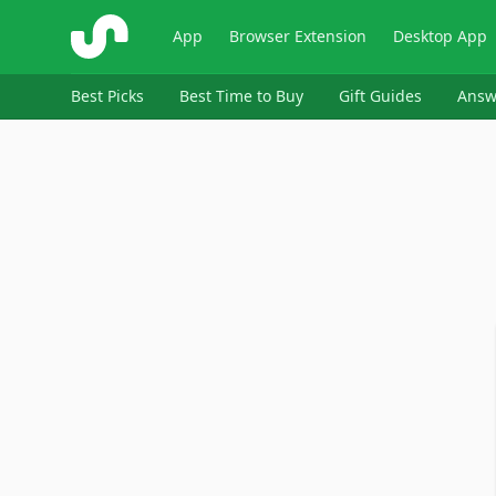
ShopSavvy
App
Browser Extension
Desktop App
Best Picks
Best Time to Buy
Gift Guides
Answ