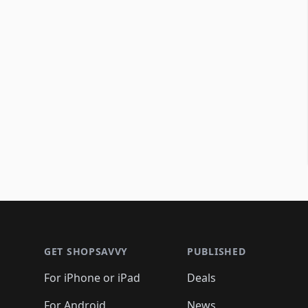
Footer 1
GET SHOPSAVVY
PUBLISHED
For iPhone or iPad
Deals
For Android
News