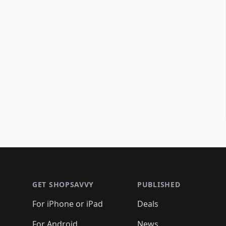
Footer 1
GET SHOPSAVVY
PUBLISHED
For iPhone or iPad
Deals
For Android
News