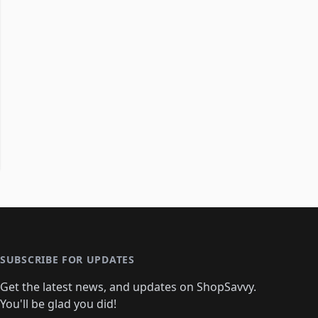
SUBSCRIBE FOR UPDATES
Get the latest news, and updates on ShopSavvy.
You'll be glad you did!