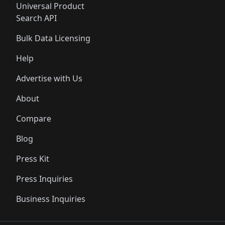
Universal Product
Search API
Bulk Data Licensing
Help
Advertise with Us
About
Compare
Blog
Press Kit
Press Inquiries
Business Inquiries