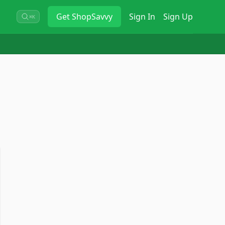
Get
ShopSavvy
Sign In
Sign Up
⌘K