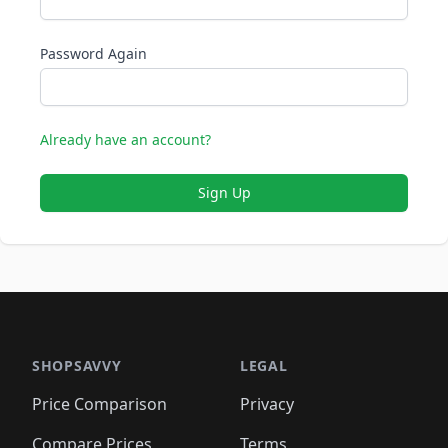
Password Again
Already have an account?
Sign Up
SHOPSAVVY
LEGAL
Price Comparison
Privacy
Compare Prices
Terms