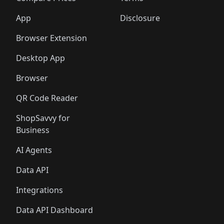
App
Disclosure
Browser Extension
Desktop App
Browser
QR Code Reader
ShopSavvy for
Business
AI Agents
Data API
Integrations
Data API Dashboard