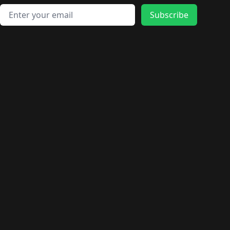
Email address
Subscribe