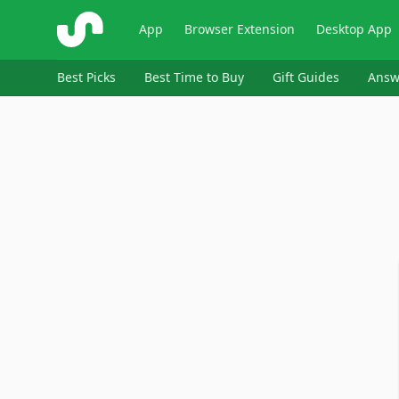
ShopSavvy
App
Browser Extension
Desktop App
Best Picks
Best Time to Buy
Gift Guides
Answ