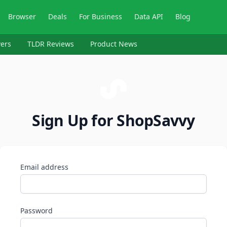
Browser
Deals
For Business
Data API
Blog
ers
TLDR Reviews
Product News
Sign Up for ShopSavvy
Email address
Password