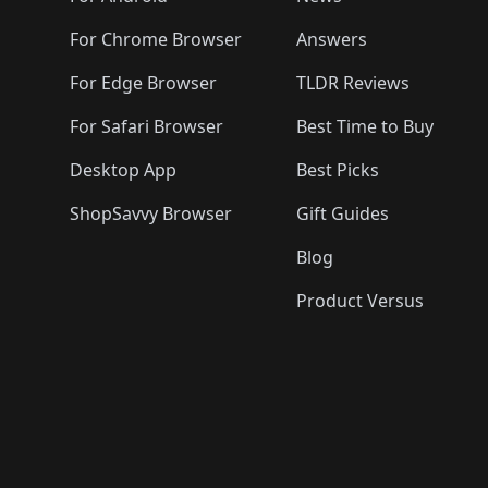
For Chrome Browser
Answers
For Edge Browser
TLDR Reviews
For Safari Browser
Best Time to Buy
Desktop App
Best Picks
ShopSavvy Browser
Gift Guides
Blog
Product Versus