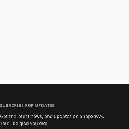
SUBSCRIBE FOR UPDATES
Get the latest news, and updates on ShopSavvy.
You'll be glad you did!