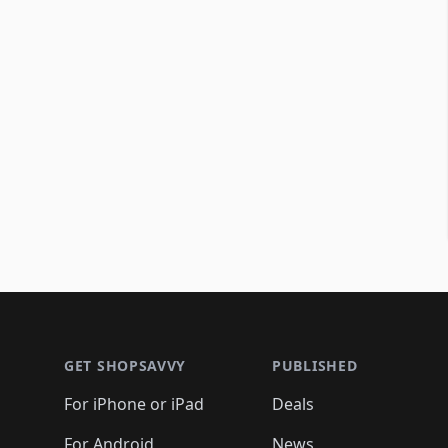
Footer 1
GET SHOPSAVVY
PUBLISHED
For iPhone or iPad
Deals
For Android
News