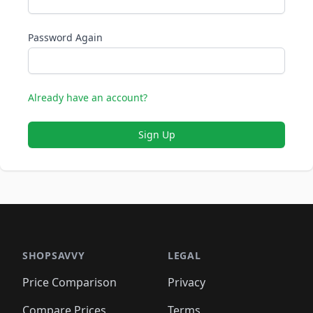
Password Again
Already have an account?
Sign Up
SHOPSAVVY
LEGAL
Price Comparison
Privacy
Compare Prices
Terms