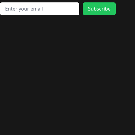
Email address
Subscribe