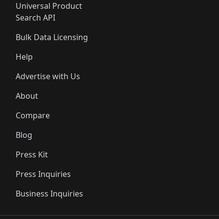
Universal Product
Search API
Bulk Data Licensing
Help
Advertise with Us
About
Compare
Blog
Press Kit
Press Inquiries
Business Inquiries