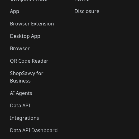
App
Disclosure
Browser Extension
Desktop App
Browser
QR Code Reader
ShopSavvy for
Business
AI Agents
Data API
Integrations
Data API Dashboard