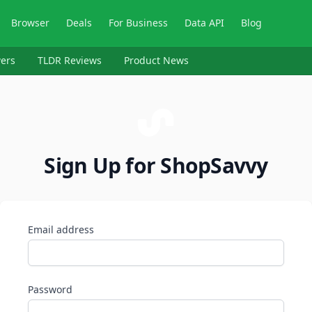
Browser
Deals
For Business
Data API
Blog
ers
TLDR Reviews
Product News
Sign Up for ShopSavvy
Email address
Password