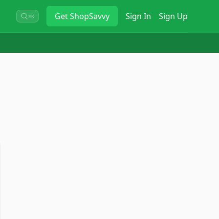
Get
ShopSavvy
Sign In
Sign Up
⌘K