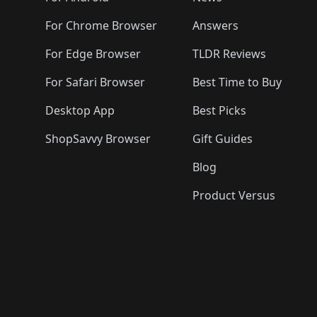
For Chrome Browser
Answers
For Edge Browser
TLDR Reviews
For Safari Browser
Best Time to Buy
Desktop App
Best Picks
ShopSavvy Browser
Gift Guides
Blog
Product Versus