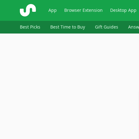
ShopSavvy
App
Browser Extension
Desktop App
Best Picks
Best Time to Buy
Gift Guides
Answ