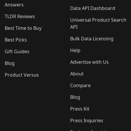
Answers
Data API Dashboard
TLDR Reviews
Universal Product Search
API
Best Time to Buy
Bulk Data Licensing
Best Picks
Help
Gift Guides
Advertise with Us
Blog
About
Product Versus
Compare
Blog
Press Kit
Press Inquiries