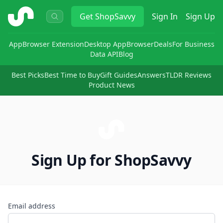
ShopSavvy
Get
ShopSavvy
Sign In
Sign Up
App
Browser Extension
Desktop App
Browser
Deals
For Business
Data API
Blog
Best Picks
Best Time to Buy
Gift Guides
Answers
TLDR Reviews
Product News
Sign Up for ShopSavvy
Email address