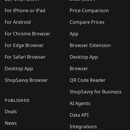
For iPhone or iPad
Price Comparison
For Android
Compare Prices
For Chrome Browser
App
For Edge Browser
Browser Extension
For Safari Browser
Desktop App
Desktop App
Browser
ShopSavvy Browser
QR Code Reader
ShopSavvy for Business
PUBLISHED
AI Agents
Deals
Data API
News
Integrations