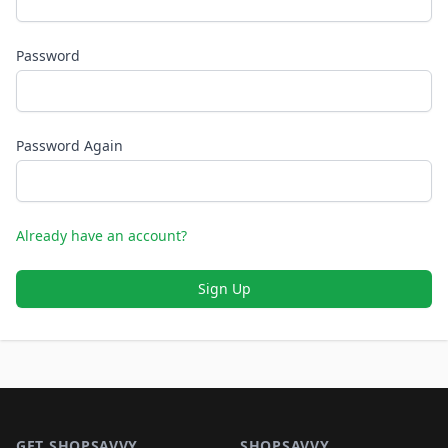
Password
Password Again
Already have an account?
Sign Up
Footer 1
GET SHOPSAVVY
SHOPSAVVY