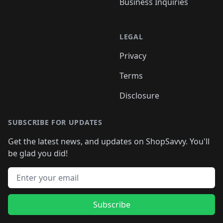
Business Inquiries
LEGAL
Privacy
Terms
Disclosure
SUBSCRIBE FOR UPDATES
Get the latest news, and updates on ShopSavvy. You'll
be glad you did!
Email address
Subscribe