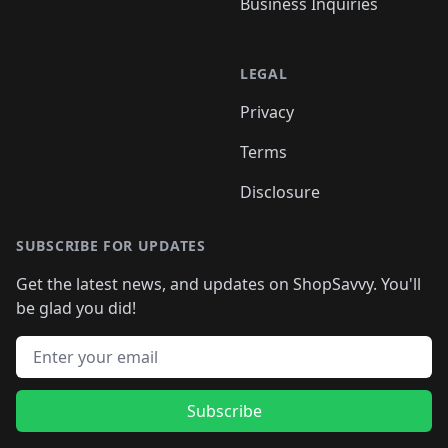
Business Inquiries
LEGAL
Privacy
Terms
Disclosure
SUBSCRIBE FOR UPDATES
Get the latest news, and updates on ShopSavvy. You'll
be glad you did!
Email address
Subscribe