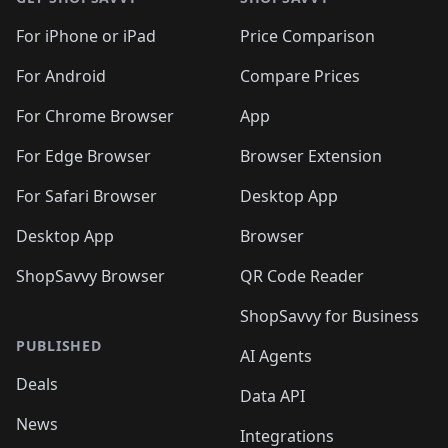
For iPhone or iPad
Price Comparison
For Android
Compare Prices
For Chrome Browser
App
For Edge Browser
Browser Extension
For Safari Browser
Desktop App
Desktop App
Browser
ShopSavvy Browser
QR Code Reader
ShopSavvy for Business
PUBLISHED
AI Agents
Deals
Data API
News
Integrations