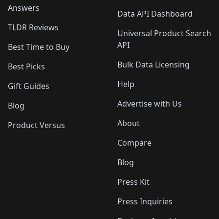
Answers
Data API Dashboard
TLDR Reviews
Universal Product Search
API
Best Time to Buy
Bulk Data Licensing
Best Picks
Help
Gift Guides
Advertise with Us
Blog
About
Product Versus
Compare
Blog
Press Kit
Press Inquiries