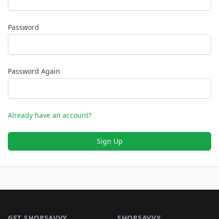
Password
Password Again
Already have an account?
Sign Up
Footer 1
GET SHOPSAVVY
SHOPSAVVY