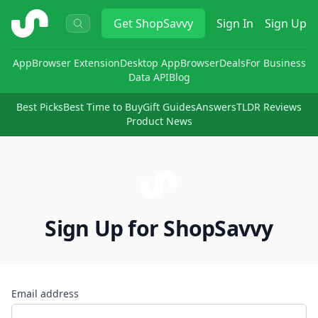
ShopSavvy
Get
ShopSavvy
Sign In
Sign Up
App
Browser Extension
Desktop App
Browser
Deals
For Business
Data API
Blog
Best Picks
Best Time to Buy
Gift Guides
Answers
TLDR Reviews
Product News
Sign Up for ShopSavvy
Email address