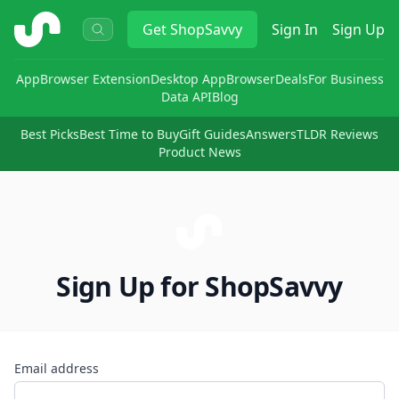
ShopSavvy
Get
ShopSavvy
Sign In
Sign Up
App
Browser Extension
Desktop App
Browser
Deals
For Business
Data API
Blog
Best Picks
Best Time to Buy
Gift Guides
Answers
TLDR Reviews
Product News
Sign Up for ShopSavvy
Email address