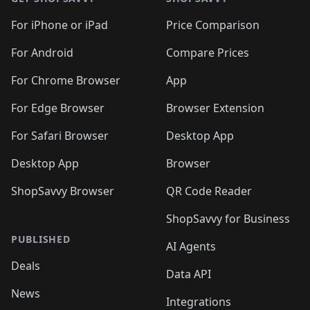
For iPhone or iPad
Price Comparison
For Android
Compare Prices
For Chrome Browser
App
For Edge Browser
Browser Extension
For Safari Browser
Desktop App
Desktop App
Browser
ShopSavvy Browser
QR Code Reader
ShopSavvy for Business
PUBLISHED
AI Agents
Deals
Data API
News
Integrations