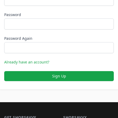
Password
Password Again
Already have an account?
Sign Up
Footer 1
GET SHOPSAVVY
SHOPSAVVY