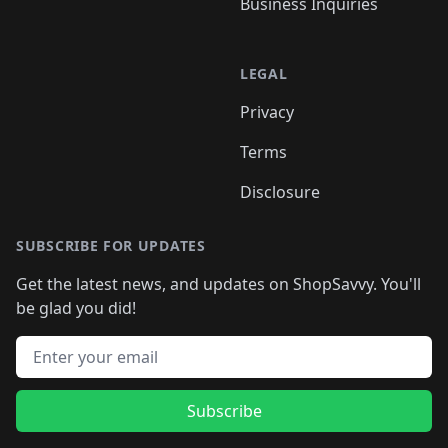
Business Inquiries
LEGAL
Privacy
Terms
Disclosure
SUBSCRIBE FOR UPDATES
Get the latest news, and updates on ShopSavvy. You'll
be glad you did!
Email address
Subscribe