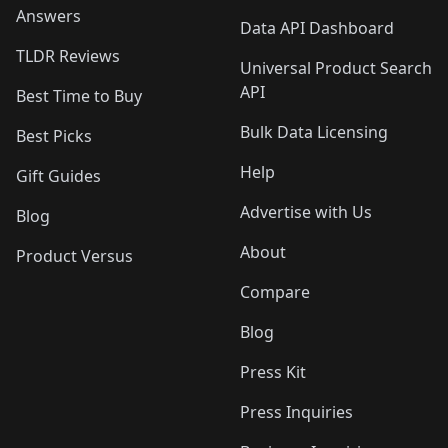
Answers
Data API Dashboard
TLDR Reviews
Universal Product Search
API
Best Time to Buy
Bulk Data Licensing
Best Picks
Help
Gift Guides
Advertise with Us
Blog
About
Product Versus
Compare
Blog
Press Kit
Press Inquiries