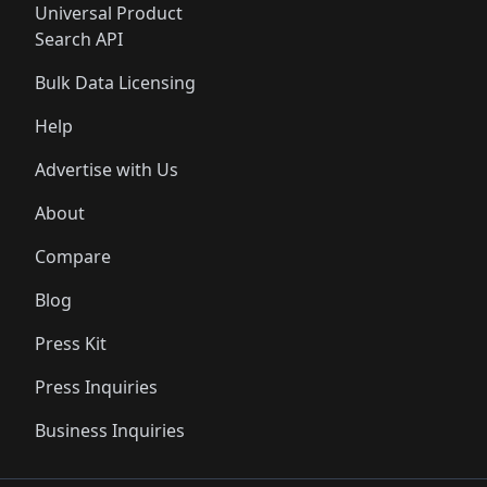
Universal Product
Search API
Bulk Data Licensing
Help
Advertise with Us
About
Compare
Blog
Press Kit
Press Inquiries
Business Inquiries