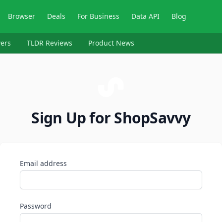
Browser
Deals
For Business
Data API
Blog
ers
TLDR Reviews
Product News
Sign Up for ShopSavvy
Email address
Password