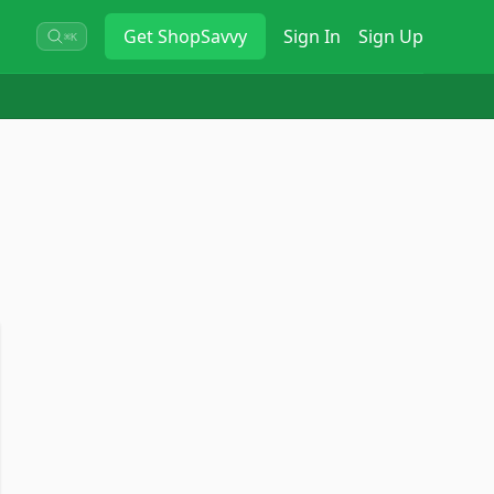
Get
ShopSavvy
Sign In
Sign Up
⌘K