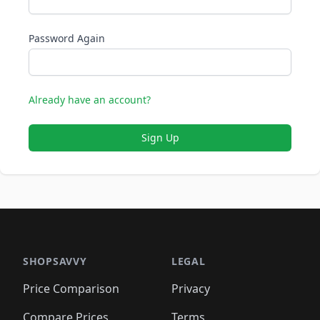
Password Again
Already have an account?
Sign Up
SHOPSAVVY
LEGAL
Price Comparison
Privacy
Compare Prices
Terms