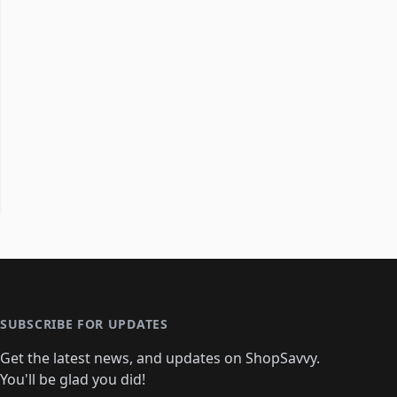
SUBSCRIBE FOR UPDATES
Get the latest news, and updates on ShopSavvy.
You'll be glad you did!