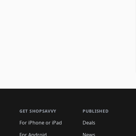
Footer 1
GET SHOPSAVVY
PUBLISHED
For iPhone or iPad
Deals
For Android
News