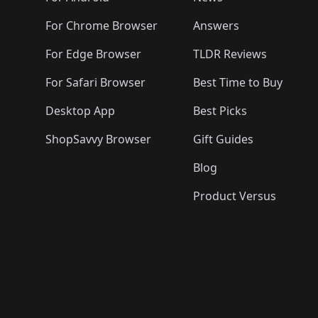
For Chrome Browser
Answers
For Edge Browser
TLDR Reviews
For Safari Browser
Best Time to Buy
Desktop App
Best Picks
ShopSavvy Browser
Gift Guides
Blog
Product Versus