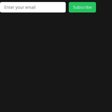
Email address
Subscribe