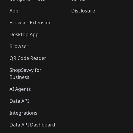
App
Disclosure
Browser Extension
Desktop App
Browser
QR Code Reader
ShopSavvy for
Business
AI Agents
Data API
Integrations
Data API Dashboard