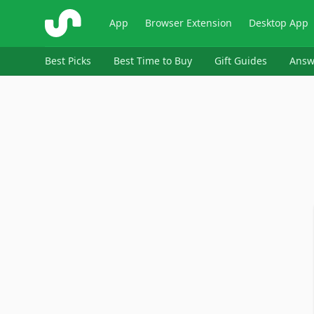
ShopSavvy
App
Browser Extension
Desktop App
Best Picks
Best Time to Buy
Gift Guides
Answ