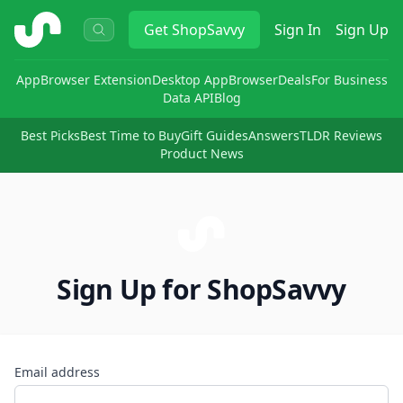
ShopSavvy
Get
ShopSavvy
Sign In
Sign Up
App
Browser Extension
Desktop App
Browser
Deals
For Business
Data API
Blog
Best Picks
Best Time to Buy
Gift Guides
Answers
TLDR Reviews
Product News
Sign Up for ShopSavvy
Email address