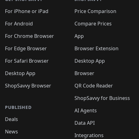
For iPhone or iPad
Price Comparison
For Android
Compare Prices
For Chrome Browser
App
For Edge Browser
Browser Extension
For Safari Browser
Desktop App
Desktop App
Browser
ShopSavvy Browser
QR Code Reader
ShopSavvy for Business
PUBLISHED
AI Agents
Deals
Data API
News
Integrations