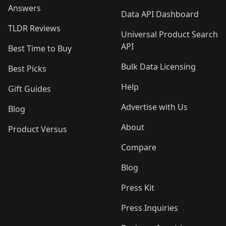
Answers
Data API Dashboard
TLDR Reviews
Universal Product Search
API
Best Time to Buy
Bulk Data Licensing
Best Picks
Help
Gift Guides
Advertise with Us
Blog
About
Product Versus
Compare
Blog
Press Kit
Press Inquiries