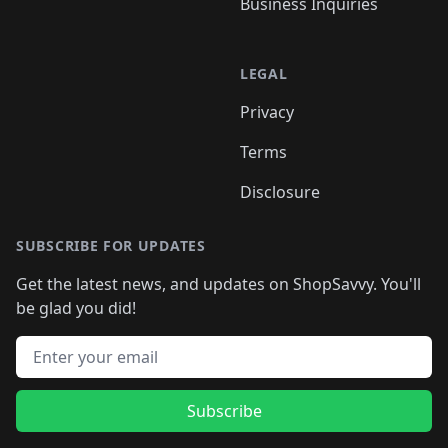
Business Inquiries
LEGAL
Privacy
Terms
Disclosure
SUBSCRIBE FOR UPDATES
Get the latest news, and updates on ShopSavvy. You'll
be glad you did!
Email address
Subscribe