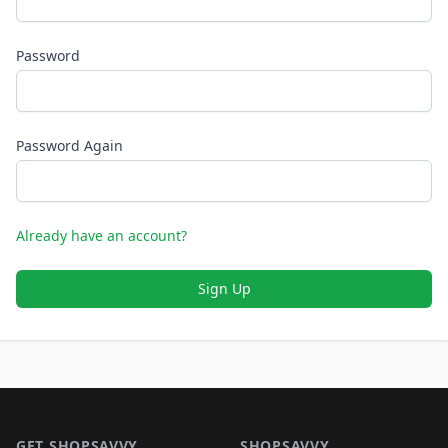
Password
Password Again
Already have an account?
Sign Up
Footer 1
GET SHOPSAVVY
SHOPSAVVY