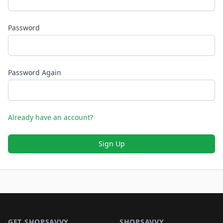
Password
Password Again
Already have an account?
Sign Up
Footer 1
GET SHOPSAVVY
SHOPSAVVY