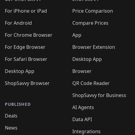
For iPhone or iPad
Price Comparison
For Android
Compare Prices
For Chrome Browser
App
For Edge Browser
Browser Extension
For Safari Browser
Desktop App
Desktop App
Browser
ShopSavvy Browser
QR Code Reader
ShopSavvy for Business
PUBLISHED
AI Agents
Deals
Data API
News
Integrations