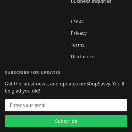
Business Inquiries
LEGAL
Privacy
Terms
Disclosure
SUBSCRIBE FOR UPDATES
Get the latest news, and updates on ShopSavvy. You'll
be glad you did!
Email address
Subscribe