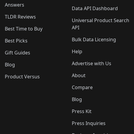
Answers
Data API Dashboard
TLDR Reviews
Universal Product Search
API
Best Time to Buy
Bulk Data Licensing
Best Picks
Help
Gift Guides
Advertise with Us
Blog
About
Product Versus
Compare
Blog
Press Kit
Press Inquiries