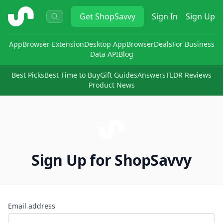
ShopSavvy
Get
ShopSavvy
Sign In
Sign Up
App
Browser Extension
Desktop App
Browser
Deals
For Business
Data API
Blog
Best Picks
Best Time to Buy
Gift Guides
Answers
TLDR Reviews
Product News
Sign Up for ShopSavvy
Email address