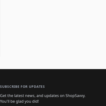
SUBSCRIBE FOR UPDATES
Get the latest news, and updates on ShopSavvy.
You'll be glad you did!