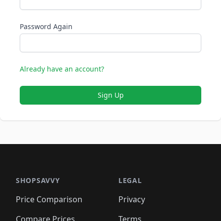
Password Again
Already have an account?
Sign Up
SHOPSAVVY
LEGAL
Price Comparison
Privacy
Compare Prices
Terms