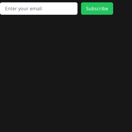
Email address
Subscribe