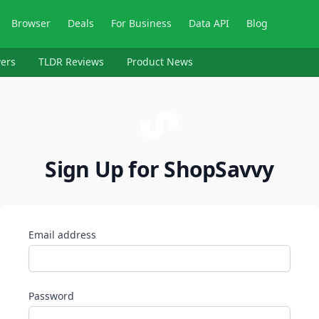
Browser
Deals
For Business
Data API
Blog
ers
TLDR Reviews
Product News
Sign Up for ShopSavvy
Email address
Password