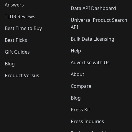
Answers
Data API Dashboard
TLDR Reviews
Universal Product Search
API
Best Time to Buy
Bulk Data Licensing
Best Picks
Help
Gift Guides
Advertise with Us
Blog
About
Product Versus
Compare
Blog
Press Kit
Press Inquiries