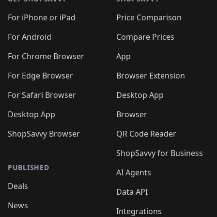
For iPhone or iPad
Price Comparison
For Android
Compare Prices
For Chrome Browser
App
For Edge Browser
Browser Extension
For Safari Browser
Desktop App
Desktop App
Browser
ShopSavvy Browser
QR Code Reader
ShopSavvy for Business
PUBLISHED
AI Agents
Deals
Data API
News
Integrations