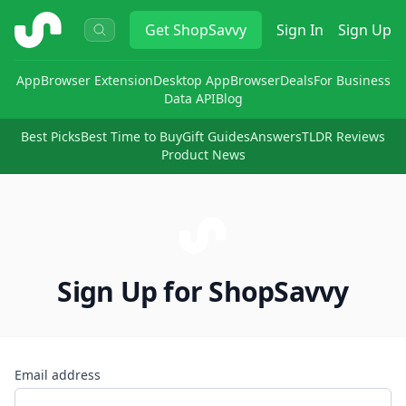
ShopSavvy
Get
ShopSavvy
Sign In
Sign Up
App
Browser Extension
Desktop App
Browser
Deals
For Business
Data API
Blog
Best Picks
Best Time to Buy
Gift Guides
Answers
TLDR Reviews
Product News
Sign Up for ShopSavvy
Email address