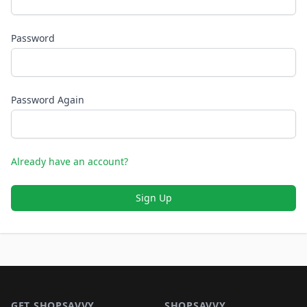
Password
Password Again
Already have an account?
Sign Up
Footer 1
GET SHOPSAVVY
SHOPSAVVY