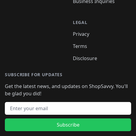
Business Inquiries
LEGAL
Privacy
Terms
Disclosure
SUBSCRIBE FOR UPDATES
Get the latest news, and updates on ShopSavvy. You'll
be glad you did!
Email address
Subscribe