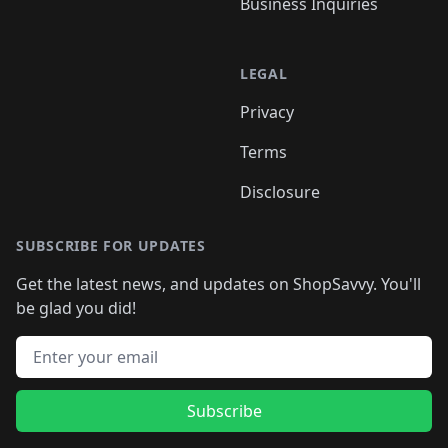
Business Inquiries
LEGAL
Privacy
Terms
Disclosure
SUBSCRIBE FOR UPDATES
Get the latest news, and updates on ShopSavvy. You'll
be glad you did!
Email address
Subscribe