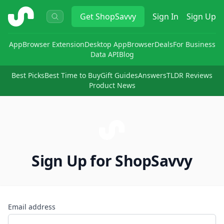
ShopSavvy
Get
ShopSavvy
Sign In
Sign Up
App
Browser Extension
Desktop App
Browser
Deals
For Business
Data API
Blog
Best Picks
Best Time to Buy
Gift Guides
Answers
TLDR Reviews
Product News
Sign Up for ShopSavvy
Email address