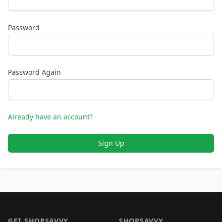
Password
Password Again
Already have an account?
Sign Up
Footer 1
GET SHOPSAVVY
SHOPSAVVY