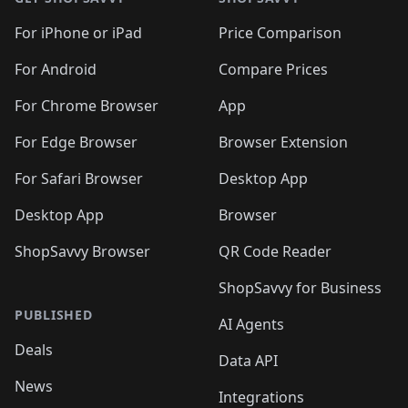
For iPhone or iPad
Price Comparison
For Android
Compare Prices
For Chrome Browser
App
For Edge Browser
Browser Extension
For Safari Browser
Desktop App
Desktop App
Browser
ShopSavvy Browser
QR Code Reader
ShopSavvy for Business
PUBLISHED
AI Agents
Deals
Data API
News
Integrations