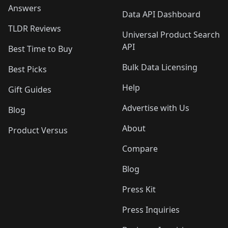
Answers
Data API Dashboard
TLDR Reviews
Universal Product Search
API
Best Time to Buy
Bulk Data Licensing
Best Picks
Help
Gift Guides
Advertise with Us
Blog
About
Product Versus
Compare
Blog
Press Kit
Press Inquiries