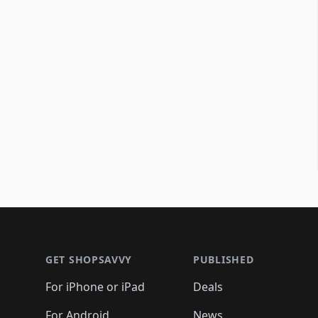
Footer 1
GET SHOPSAVVY
PUBLISHED
For iPhone or iPad
Deals
For Android
News