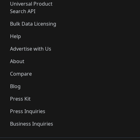
Universal Product
Search API
Bulk Data Licensing
Help
Advertise with Us
About
Compare
Blog
Press Kit
Press Inquiries
Business Inquiries