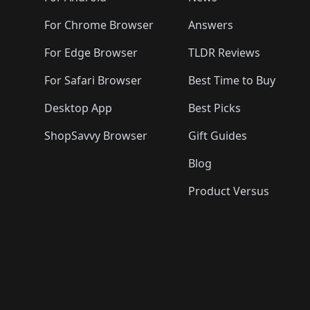
For Chrome Browser
Answers
For Edge Browser
TLDR Reviews
For Safari Browser
Best Time to Buy
Desktop App
Best Picks
ShopSavvy Browser
Gift Guides
Blog
Product Versus