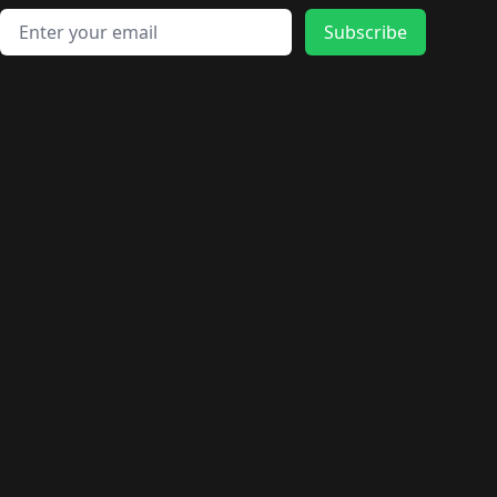
Email address
Subscribe