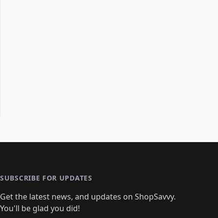
SUBSCRIBE FOR UPDATES
Get the latest news, and updates on ShopSavvy.
You'll be glad you did!