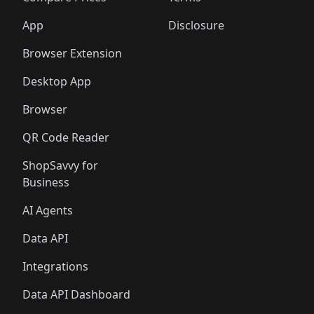
App
Disclosure
Browser Extension
Desktop App
Browser
QR Code Reader
ShopSavvy for
Business
AI Agents
Data API
Integrations
Data API Dashboard