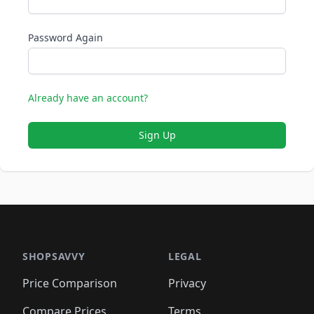
Password Again
Already have an account?
Sign Up
SHOPSAVVY
LEGAL
Price Comparison
Privacy
Compare Prices
Terms