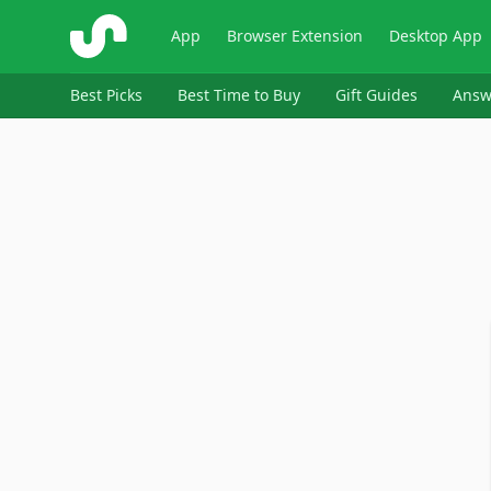
ShopSavvy
App
Browser Extension
Desktop App
Best Picks
Best Time to Buy
Gift Guides
Answ