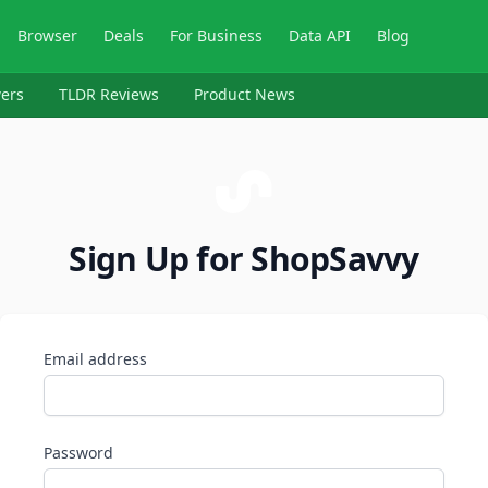
Browser
Deals
For Business
Data API
Blog
ers
TLDR Reviews
Product News
Sign Up for ShopSavvy
Email address
Password