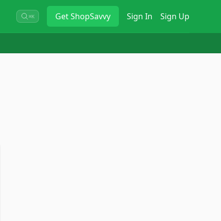
Get
ShopSavvy
Sign In
Sign Up
⌘K