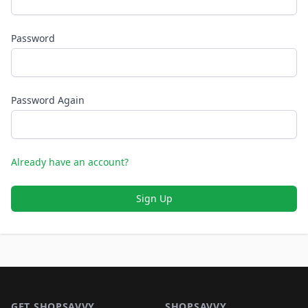
Password
Password Again
Already have an account?
Sign Up
Footer 1
GET SHOPSAVVY
SHOPSAVVY