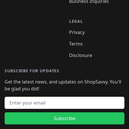
Business Inquiries
LEGAL
Privacy
Terms
Disclosure
SUBSCRIBE FOR UPDATES
Get the latest news, and updates on ShopSavvy. You'll
be glad you did!
Email address
Subscribe