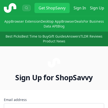
ShopSavvy
Get
ShopSavvy
Sign In
Sign Up
App
Browser Extension
Desktop App
Browser
Deals
For Business
Data API
Blog
Best Picks
Best Time to Buy
Gift Guides
Answers
TLDR Reviews
Product News
Sign Up for ShopSavvy
Email address