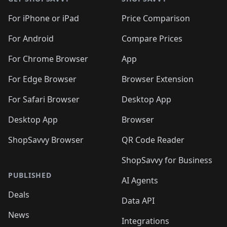
For iPhone or iPad
Price Comparison
For Android
Compare Prices
For Chrome Browser
App
For Edge Browser
Browser Extension
For Safari Browser
Desktop App
Desktop App
Browser
ShopSavvy Browser
QR Code Reader
ShopSavvy for Business
PUBLISHED
AI Agents
Deals
Data API
News
Integrations