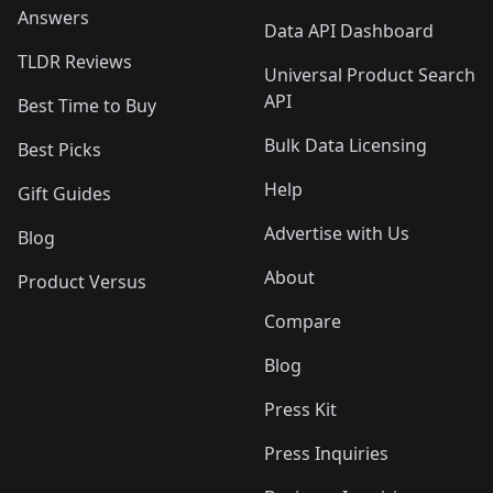
Answers
Data API Dashboard
TLDR Reviews
Universal Product Search
API
Best Time to Buy
Bulk Data Licensing
Best Picks
Help
Gift Guides
Advertise with Us
Blog
About
Product Versus
Compare
Blog
Press Kit
Press Inquiries