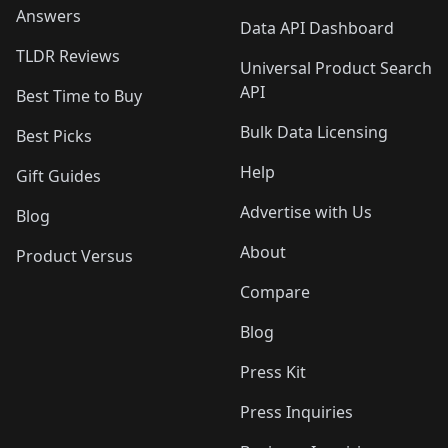
Answers
Data API Dashboard
TLDR Reviews
Universal Product Search
API
Best Time to Buy
Bulk Data Licensing
Best Picks
Help
Gift Guides
Advertise with Us
Blog
About
Product Versus
Compare
Blog
Press Kit
Press Inquiries