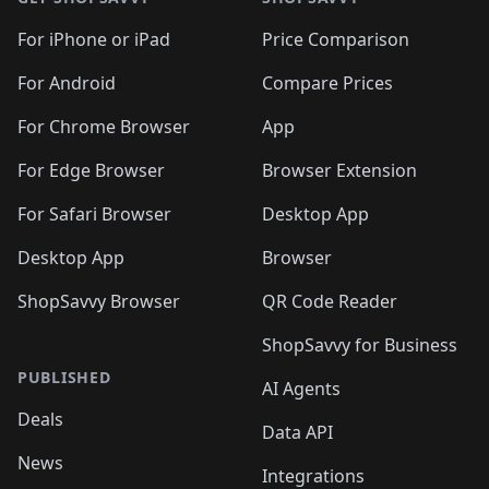
For iPhone or iPad
Price Comparison
For Android
Compare Prices
For Chrome Browser
App
For Edge Browser
Browser Extension
For Safari Browser
Desktop App
Desktop App
Browser
ShopSavvy Browser
QR Code Reader
ShopSavvy for Business
PUBLISHED
AI Agents
Deals
Data API
News
Integrations