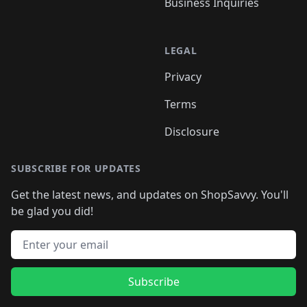
Business Inquiries
LEGAL
Privacy
Terms
Disclosure
SUBSCRIBE FOR UPDATES
Get the latest news, and updates on ShopSavvy. You'll
be glad you did!
Email address
Subscribe