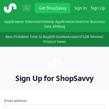
ShopSavvy
Get
ShopSavvy
Sign In
Sign Up
App
Browser Extension
Desktop App
Browser
Deals
For Business
Data API
Blog
Best Picks
Best Time to Buy
Gift Guides
Answers
TLDR Reviews
Product News
Sign Up for ShopSavvy
Email address