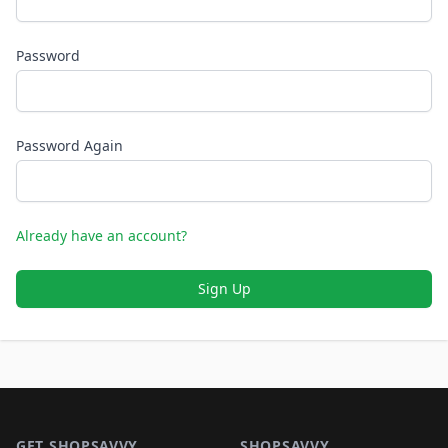
Password
Password Again
Already have an account?
Sign Up
Footer 1
GET SHOPSAVVY
SHOPSAVVY