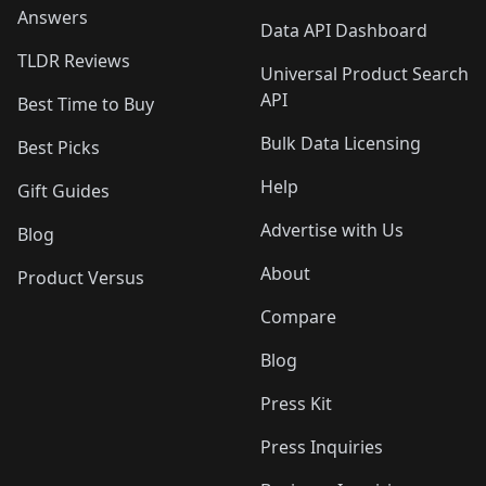
Answers
Data API Dashboard
TLDR Reviews
Universal Product Search
API
Best Time to Buy
Bulk Data Licensing
Best Picks
Help
Gift Guides
Advertise with Us
Blog
About
Product Versus
Compare
Blog
Press Kit
Press Inquiries