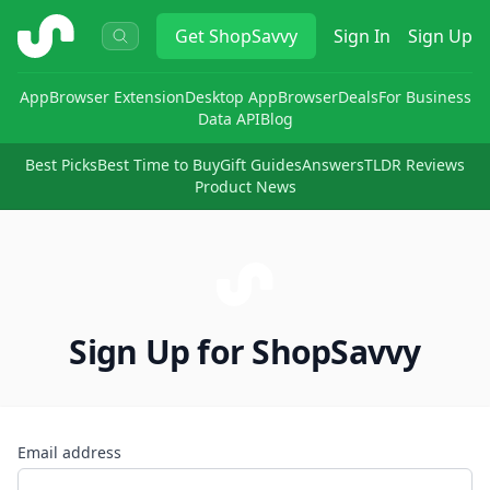
ShopSavvy
Get
ShopSavvy
Sign In
Sign Up
App
Browser Extension
Desktop App
Browser
Deals
For Business
Data API
Blog
Best Picks
Best Time to Buy
Gift Guides
Answers
TLDR Reviews
Product News
Sign Up for ShopSavvy
Email address