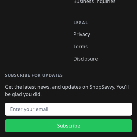
Business Inquiries
LEGAL
Privacy
Terms
Disclosure
SUBSCRIBE FOR UPDATES
Get the latest news, and updates on ShopSavvy. You'll
be glad you did!
Email address
Subscribe