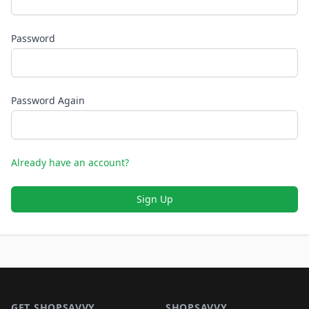
Password
Password Again
Already have an account?
Sign Up
Footer 1
GET SHOPSAVVY
SHOPSAVVY