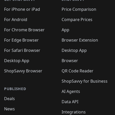
For iPhone or iPad
Price Comparison
For Android
Compare Prices
For Chrome Browser
App
For Edge Browser
Browser Extension
For Safari Browser
Desktop App
Desktop App
Browser
ShopSavvy Browser
QR Code Reader
ShopSavvy for Business
PUBLISHED
AI Agents
Deals
Data API
News
Integrations