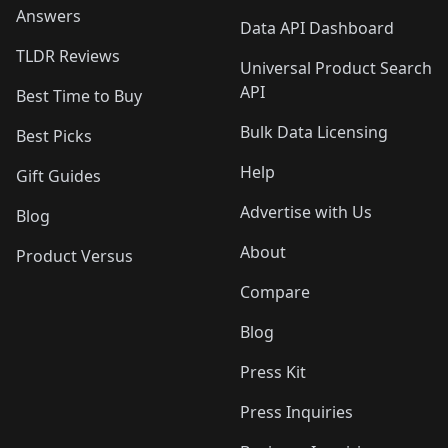
Answers
Data API Dashboard
TLDR Reviews
Universal Product Search
API
Best Time to Buy
Bulk Data Licensing
Best Picks
Help
Gift Guides
Advertise with Us
Blog
About
Product Versus
Compare
Blog
Press Kit
Press Inquiries