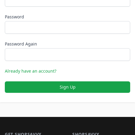
Password
Password Again
Already have an account?
Sign Up
Footer 1
GET SHOPSAVVY
SHOPSAVVY