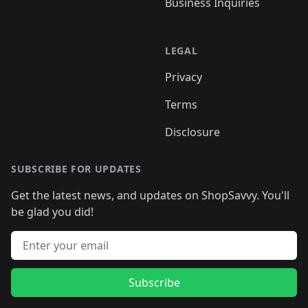
Business Inquiries
LEGAL
Privacy
Terms
Disclosure
SUBSCRIBE FOR UPDATES
Get the latest news, and updates on ShopSavvy. You'll
be glad you did!
Email address
Subscribe