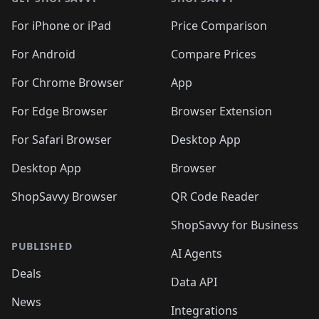
For iPhone or iPad
Price Comparison
For Android
Compare Prices
For Chrome Browser
App
For Edge Browser
Browser Extension
For Safari Browser
Desktop App
Desktop App
Browser
ShopSavvy Browser
QR Code Reader
ShopSavvy for Business
PUBLISHED
AI Agents
Deals
Data API
News
Integrations