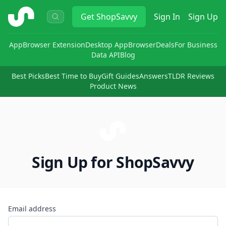
ShopSavvy
Get
ShopSavvy
Sign In
Sign Up
App
Browser Extension
Desktop App
Browser
Deals
For Business
Data API
Blog
Best Picks
Best Time to Buy
Gift Guides
Answers
TLDR Reviews
Product News
Sign Up for ShopSavvy
Email address