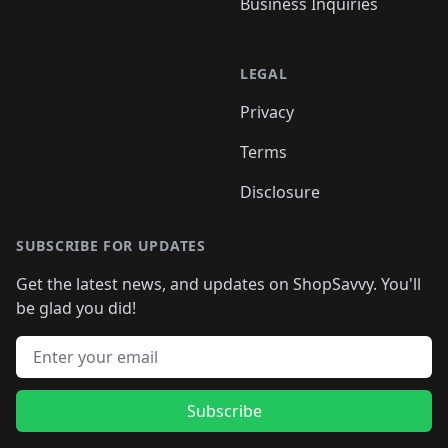
Business Inquiries
LEGAL
Privacy
Terms
Disclosure
SUBSCRIBE FOR UPDATES
Get the latest news, and updates on ShopSavvy. You'll
be glad you did!
Email address
Subscribe