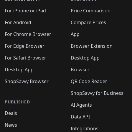
For iPhone or iPad
Price Comparison
For Android
Compare Prices
For Chrome Browser
App
For Edge Browser
Browser Extension
For Safari Browser
Desktop App
Desktop App
Browser
ShopSavvy Browser
QR Code Reader
ShopSavvy for Business
PUBLISHED
AI Agents
Deals
Data API
News
Integrations