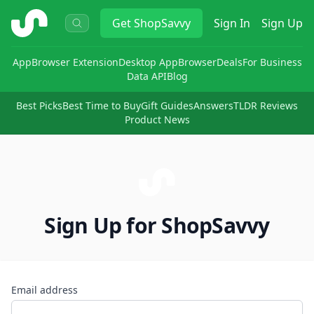
ShopSavvy
Get
ShopSavvy
Sign In
Sign Up
App
Browser Extension
Desktop App
Browser
Deals
For Business
Data API
Blog
Best Picks
Best Time to Buy
Gift Guides
Answers
TLDR Reviews
Product News
Sign Up for ShopSavvy
Email address