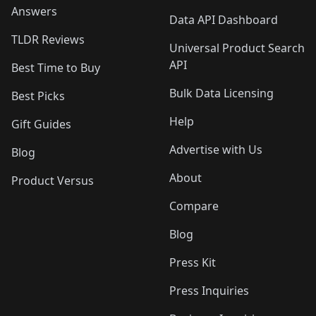
Answers
Data API Dashboard
TLDR Reviews
Universal Product Search
API
Best Time to Buy
Bulk Data Licensing
Best Picks
Help
Gift Guides
Advertise with Us
Blog
About
Product Versus
Compare
Blog
Press Kit
Press Inquiries