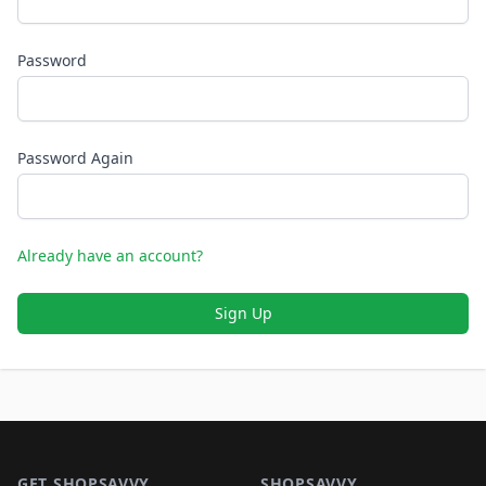
Password
Password Again
Already have an account?
Sign Up
Footer 1
GET SHOPSAVVY
SHOPSAVVY