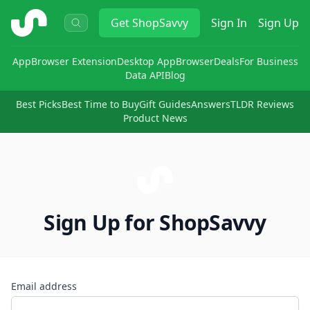
ShopSavvy
Get
ShopSavvy
Sign In
Sign Up
App
Browser Extension
Desktop App
Browser
Deals
For Business
Data API
Blog
Best Picks
Best Time to Buy
Gift Guides
Answers
TLDR Reviews
Product News
Sign Up for ShopSavvy
Email address