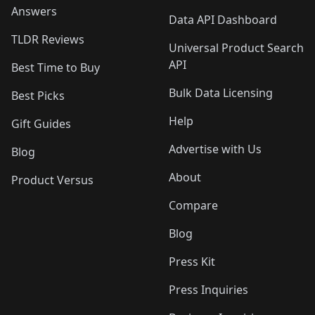
Answers
Data API Dashboard
TLDR Reviews
Universal Product Search
API
Best Time to Buy
Bulk Data Licensing
Best Picks
Help
Gift Guides
Advertise with Us
Blog
About
Product Versus
Compare
Blog
Press Kit
Press Inquiries