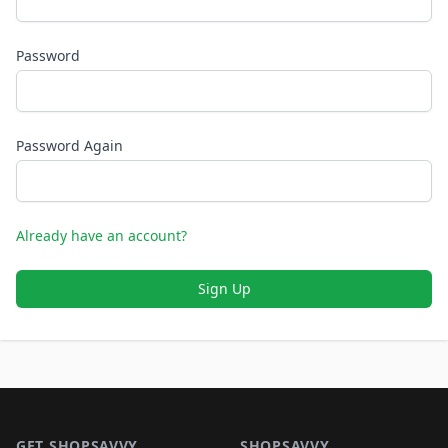
Password
Password Again
Already have an account?
Sign Up
Footer 1
GET SHOPSAVVY
SHOPSAVVY