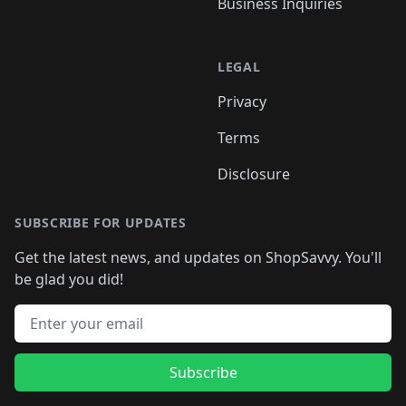
Business Inquiries
LEGAL
Privacy
Terms
Disclosure
SUBSCRIBE FOR UPDATES
Get the latest news, and updates on ShopSavvy. You'll
be glad you did!
Email address
Subscribe