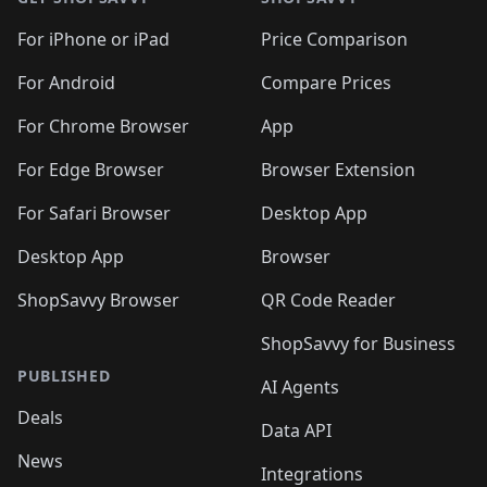
For iPhone or iPad
Price Comparison
For Android
Compare Prices
For Chrome Browser
App
For Edge Browser
Browser Extension
For Safari Browser
Desktop App
Desktop App
Browser
ShopSavvy Browser
QR Code Reader
ShopSavvy for Business
PUBLISHED
AI Agents
Deals
Data API
News
Integrations