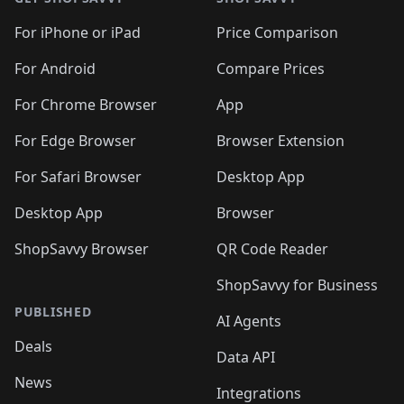
For iPhone or iPad
Price Comparison
For Android
Compare Prices
For Chrome Browser
App
For Edge Browser
Browser Extension
For Safari Browser
Desktop App
Desktop App
Browser
ShopSavvy Browser
QR Code Reader
ShopSavvy for Business
PUBLISHED
AI Agents
Deals
Data API
News
Integrations