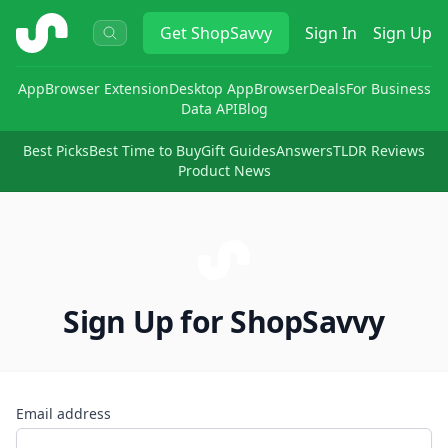
ShopSavvy
Get
ShopSavvy
Sign In
Sign Up
App
Browser Extension
Desktop App
Browser
Deals
For Business
Data API
Blog
Best Picks
Best Time to Buy
Gift Guides
Answers
TLDR Reviews
Product News
Sign Up for ShopSavvy
Email address