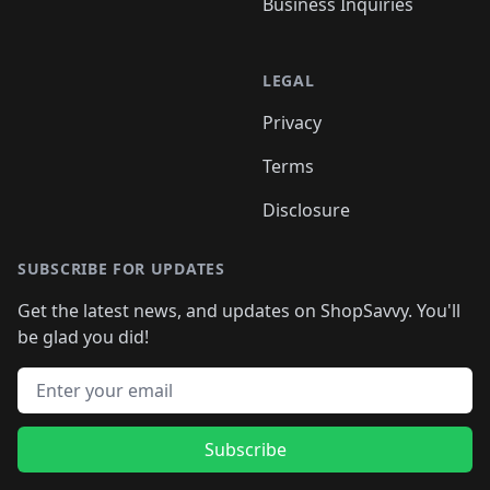
Business Inquiries
LEGAL
Privacy
Terms
Disclosure
SUBSCRIBE FOR UPDATES
Get the latest news, and updates on ShopSavvy. You'll
be glad you did!
Email address
Subscribe