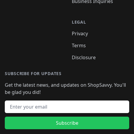
Business Inquiries
LEGAL
Privacy
Terms
Disclosure
SUBSCRIBE FOR UPDATES
Get the latest news, and updates on ShopSavvy. You'll
be glad you did!
Email address
Subscribe