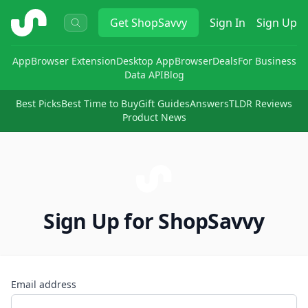
ShopSavvy
Get
ShopSavvy
Sign In
Sign Up
App
Browser Extension
Desktop App
Browser
Deals
For Business
Data API
Blog
Best Picks
Best Time to Buy
Gift Guides
Answers
TLDR Reviews
Product News
Sign Up for ShopSavvy
Email address