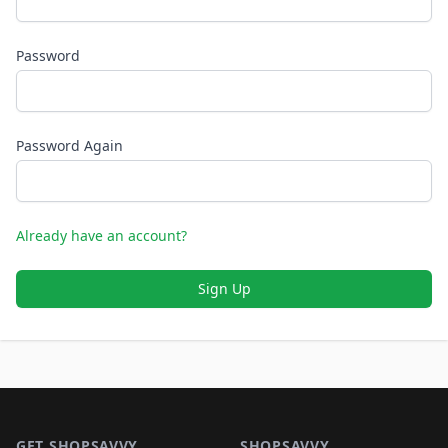
Password
Password Again
Already have an account?
Sign Up
Footer 1
GET SHOPSAVVY
SHOPSAVVY