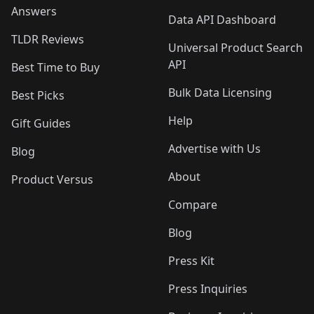
Answers
Data API Dashboard
TLDR Reviews
Universal Product Search
API
Best Time to Buy
Bulk Data Licensing
Best Picks
Help
Gift Guides
Advertise with Us
Blog
About
Product Versus
Compare
Blog
Press Kit
Press Inquiries