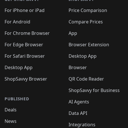
For iPhone or iPad
Price Comparison
For Android
Compare Prices
For Chrome Browser
App
For Edge Browser
Browser Extension
For Safari Browser
Desktop App
Desktop App
Browser
ShopSavvy Browser
QR Code Reader
ShopSavvy for Business
PUBLISHED
AI Agents
Deals
Data API
News
Integrations