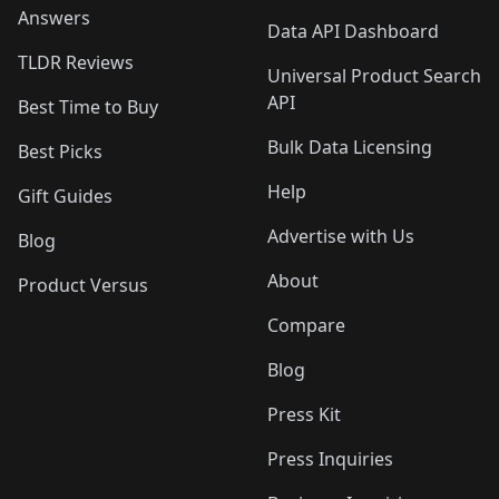
Answers
Data API Dashboard
TLDR Reviews
Universal Product Search
API
Best Time to Buy
Bulk Data Licensing
Best Picks
Help
Gift Guides
Advertise with Us
Blog
About
Product Versus
Compare
Blog
Press Kit
Press Inquiries