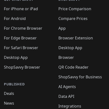
For iPhone or iPad
Price Comparison
For Android
Compare Prices
For Chrome Browser
App
For Edge Browser
Browser Extension
For Safari Browser
Desktop App
Desktop App
Browser
ShopSavvy Browser
QR Code Reader
ShopSavvy for Business
PUBLISHED
AI Agents
Deals
Data API
News
Integrations