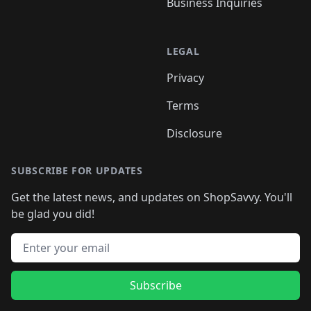
Business Inquiries
LEGAL
Privacy
Terms
Disclosure
SUBSCRIBE FOR UPDATES
Get the latest news, and updates on ShopSavvy. You'll
be glad you did!
Email address
Subscribe