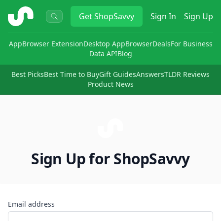
ShopSavvy
Get
ShopSavvy
Sign In
Sign Up
App
Browser Extension
Desktop App
Browser
Deals
For Business
Data API
Blog
Best Picks
Best Time to Buy
Gift Guides
Answers
TLDR Reviews
Product News
Sign Up for ShopSavvy
Email address