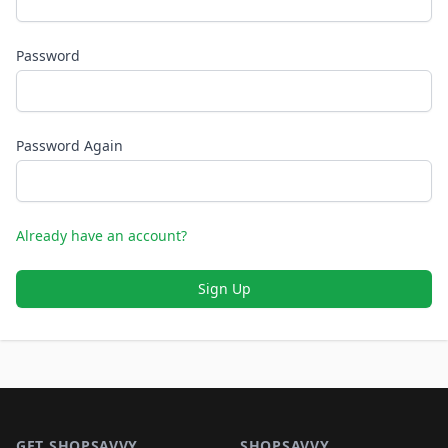
Password
Password Again
Already have an account?
Sign Up
Footer 1
GET SHOPSAVVY
SHOPSAVVY