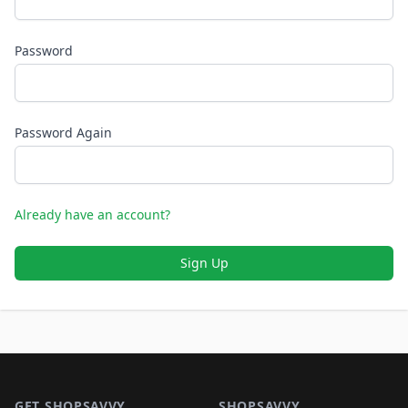
Password
Password Again
Already have an account?
Sign Up
Footer 1
GET SHOPSAVVY
SHOPSAVVY