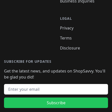
Business Inquiries
LEGAL
Privacy
Terms
Disclosure
SUBSCRIBE FOR UPDATES
Get the latest news, and updates on ShopSavvy. You'll
be glad you did!
Email address
Subscribe