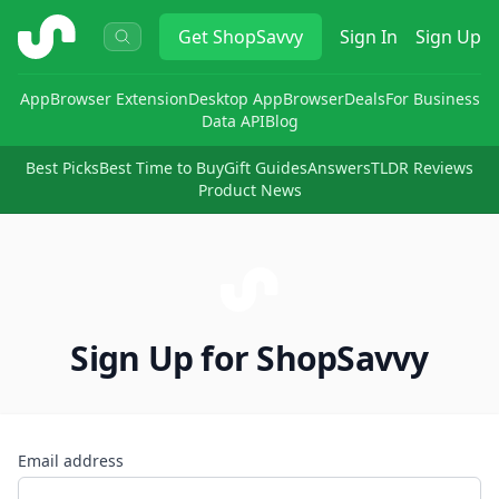
ShopSavvy
Get
ShopSavvy
Sign In
Sign Up
App
Browser Extension
Desktop App
Browser
Deals
For Business
Data API
Blog
Best Picks
Best Time to Buy
Gift Guides
Answers
TLDR Reviews
Product News
Sign Up for ShopSavvy
Email address