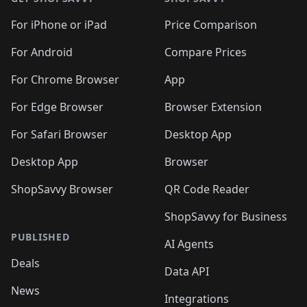
For iPhone or iPad
Price Comparison
For Android
Compare Prices
For Chrome Browser
App
For Edge Browser
Browser Extension
For Safari Browser
Desktop App
Desktop App
Browser
ShopSavvy Browser
QR Code Reader
ShopSavvy for Business
PUBLISHED
AI Agents
Deals
Data API
News
Integrations