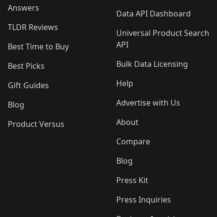
Answers
Data API Dashboard
TLDR Reviews
Universal Product Search
API
Best Time to Buy
Bulk Data Licensing
Best Picks
Help
Gift Guides
Advertise with Us
Blog
About
Product Versus
Compare
Blog
Press Kit
Press Inquiries