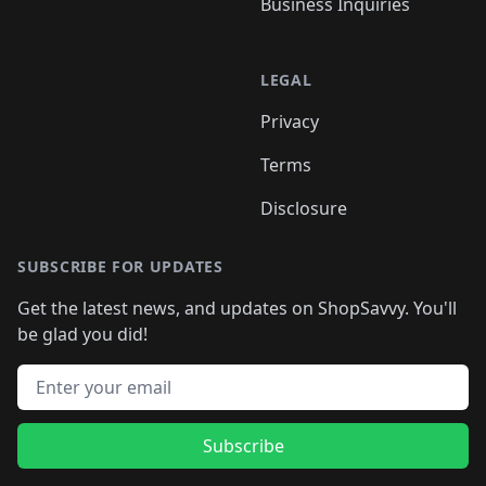
Business Inquiries
LEGAL
Privacy
Terms
Disclosure
SUBSCRIBE FOR UPDATES
Get the latest news, and updates on ShopSavvy. You'll
be glad you did!
Email address
Subscribe