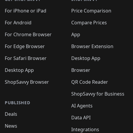
For iPhone or iPad
Price Comparison
For Android
Compare Prices
For Chrome Browser
App
For Edge Browser
Browser Extension
For Safari Browser
Desktop App
Desktop App
Browser
ShopSavvy Browser
QR Code Reader
ShopSavvy for Business
PUBLISHED
AI Agents
Deals
Data API
News
Integrations