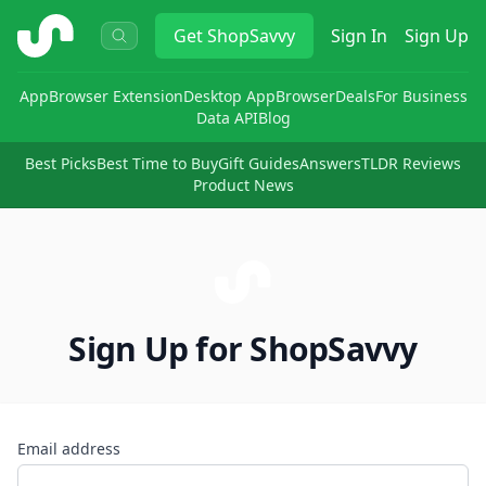
ShopSavvy
Get
ShopSavvy
Sign In
Sign Up
App
Browser Extension
Desktop App
Browser
Deals
For Business
Data API
Blog
Best Picks
Best Time to Buy
Gift Guides
Answers
TLDR Reviews
Product News
Sign Up for ShopSavvy
Email address