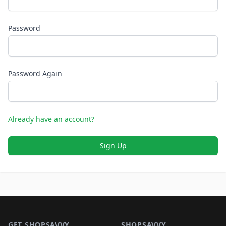
Password
Password Again
Already have an account?
Sign Up
Footer 1
GET SHOPSAVVY
SHOPSAVVY