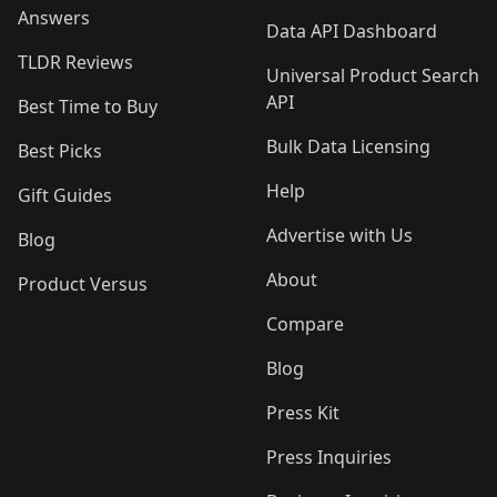
Answers
Data API Dashboard
TLDR Reviews
Universal Product Search
API
Best Time to Buy
Bulk Data Licensing
Best Picks
Help
Gift Guides
Advertise with Us
Blog
About
Product Versus
Compare
Blog
Press Kit
Press Inquiries