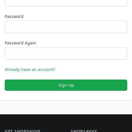
Password
Password Again
Already have an account?
Sign Up
Footer 1
GET SHOPSAVVY
SHOPSAVVY