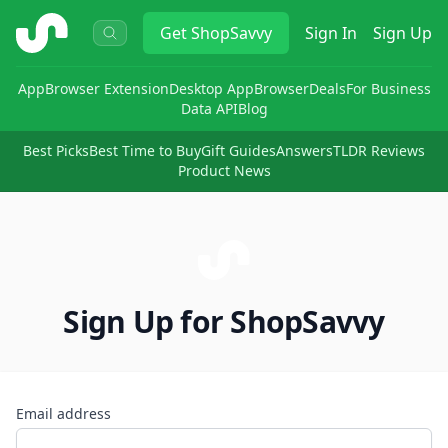
ShopSavvy
Get
ShopSavvy
Sign In
Sign Up
App
Browser Extension
Desktop App
Browser
Deals
For Business
Data API
Blog
Best Picks
Best Time to Buy
Gift Guides
Answers
TLDR Reviews
Product News
Sign Up for ShopSavvy
Email address