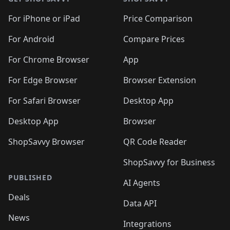
For iPhone or iPad
Price Comparison
For Android
Compare Prices
For Chrome Browser
App
For Edge Browser
Browser Extension
For Safari Browser
Desktop App
Desktop App
Browser
ShopSavvy Browser
QR Code Reader
ShopSavvy for Business
PUBLISHED
AI Agents
Deals
Data API
News
Integrations