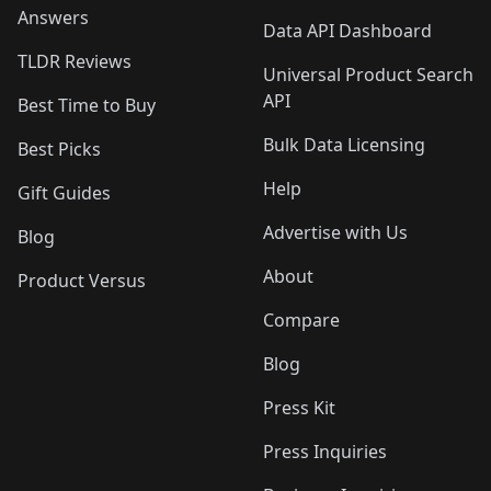
Answers
Data API Dashboard
TLDR Reviews
Universal Product Search
API
Best Time to Buy
Bulk Data Licensing
Best Picks
Help
Gift Guides
Advertise with Us
Blog
About
Product Versus
Compare
Blog
Press Kit
Press Inquiries