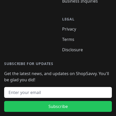
Business Inquiries
LEGAL
Privacy
Terms
Disclosure
SUBSCRIBE FOR UPDATES
Get the latest news, and updates on ShopSavvy. You'll
be glad you did!
Email address
Subscribe