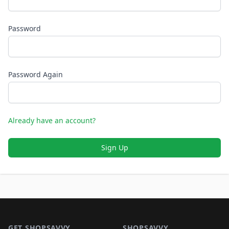
Password
Password Again
Already have an account?
Sign Up
Footer 1
GET SHOPSAVVY
SHOPSAVVY