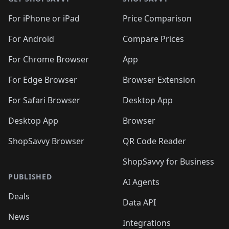
For iPhone or iPad
Price Comparison
For Android
Compare Prices
For Chrome Browser
App
For Edge Browser
Browser Extension
For Safari Browser
Desktop App
Desktop App
Browser
ShopSavvy Browser
QR Code Reader
ShopSavvy for Business
PUBLISHED
AI Agents
Deals
Data API
News
Integrations