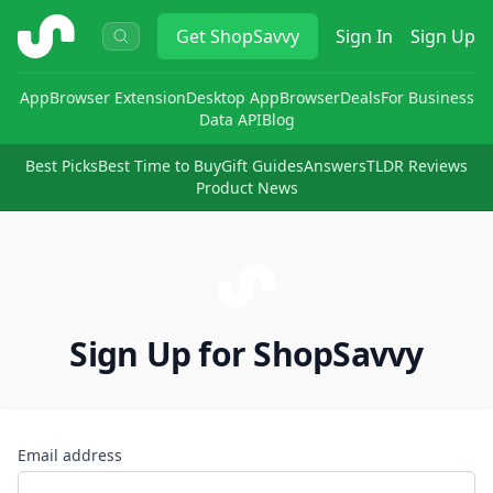
ShopSavvy
Get
ShopSavvy
Sign In
Sign Up
App
Browser Extension
Desktop App
Browser
Deals
For Business
Data API
Blog
Best Picks
Best Time to Buy
Gift Guides
Answers
TLDR Reviews
Product News
Sign Up for ShopSavvy
Email address