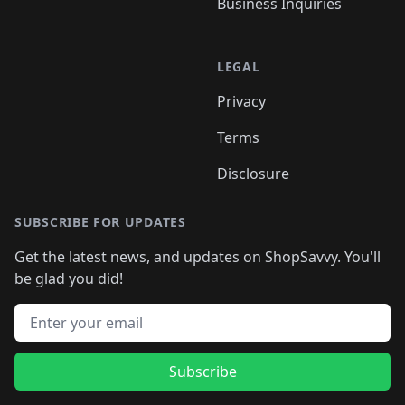
Business Inquiries
LEGAL
Privacy
Terms
Disclosure
SUBSCRIBE FOR UPDATES
Get the latest news, and updates on ShopSavvy. You'll
be glad you did!
Email address
Subscribe