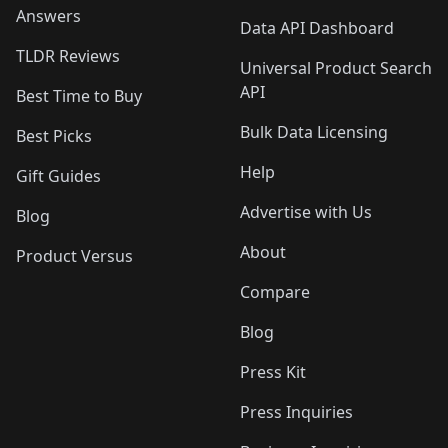
Answers
Data API Dashboard
TLDR Reviews
Universal Product Search
API
Best Time to Buy
Bulk Data Licensing
Best Picks
Help
Gift Guides
Advertise with Us
Blog
About
Product Versus
Compare
Blog
Press Kit
Press Inquiries