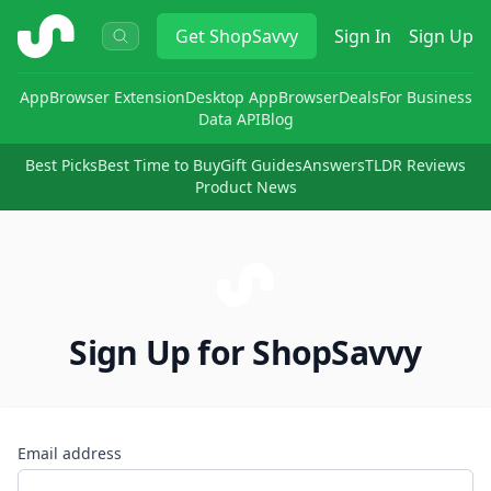
ShopSavvy
Get
ShopSavvy
Sign In
Sign Up
App
Browser Extension
Desktop App
Browser
Deals
For Business
Data API
Blog
Best Picks
Best Time to Buy
Gift Guides
Answers
TLDR Reviews
Product News
Sign Up for ShopSavvy
Email address