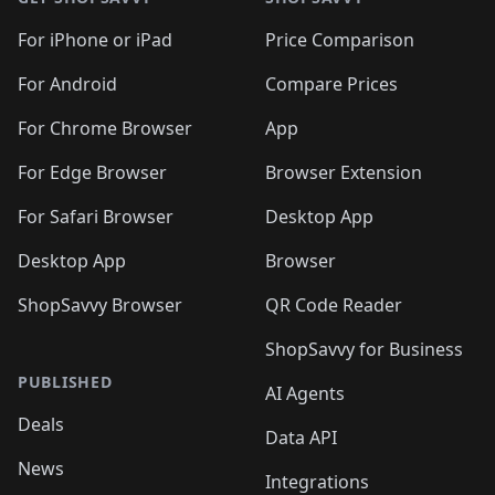
For iPhone or iPad
Price Comparison
For Android
Compare Prices
For Chrome Browser
App
For Edge Browser
Browser Extension
For Safari Browser
Desktop App
Desktop App
Browser
ShopSavvy Browser
QR Code Reader
ShopSavvy for Business
PUBLISHED
AI Agents
Deals
Data API
News
Integrations