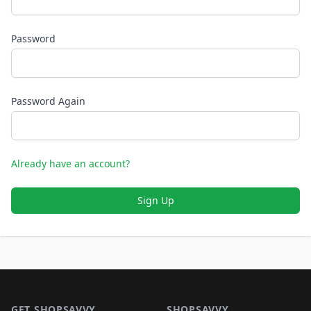
Password
Password Again
Already have an account?
Sign Up
Footer 1
GET SHOPSAVVY
SHOPSAVVY