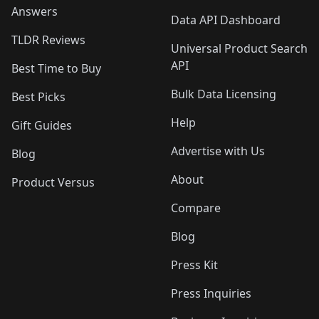
Answers
Data API Dashboard
TLDR Reviews
Universal Product Search
API
Best Time to Buy
Bulk Data Licensing
Best Picks
Help
Gift Guides
Advertise with Us
Blog
About
Product Versus
Compare
Blog
Press Kit
Press Inquiries