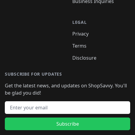
Business Inquiries
LEGAL
Privacy
Terms
Disclosure
SUBSCRIBE FOR UPDATES
Get the latest news, and updates on ShopSavvy. You'll
be glad you did!
Email address
Subscribe