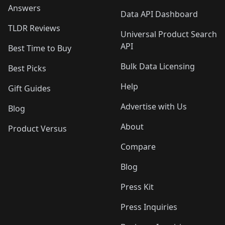
Answers
Data API Dashboard
TLDR Reviews
Universal Product Search
API
Best Time to Buy
Bulk Data Licensing
Best Picks
Help
Gift Guides
Advertise with Us
Blog
About
Product Versus
Compare
Blog
Press Kit
Press Inquiries