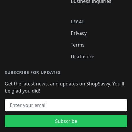
Business Inquiries
LEGAL
Privacy
Terms
Disclosure
SUBSCRIBE FOR UPDATES
Get the latest news, and updates on ShopSavvy. You'll
be glad you did!
Email address
Subscribe