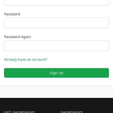
Password
Password Again
Already have an account?
Sign Up
Footer 1
GET SHOPSAVVY
SHOPSAVVY