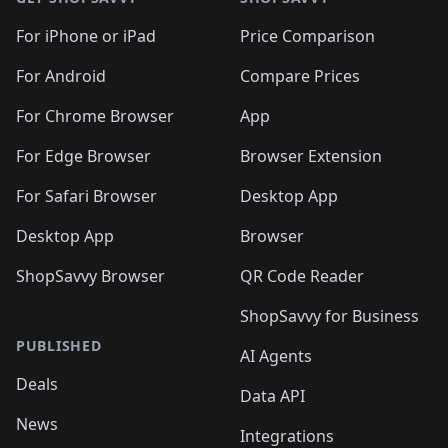
For iPhone or iPad
Price Comparison
For Android
Compare Prices
For Chrome Browser
App
For Edge Browser
Browser Extension
For Safari Browser
Desktop App
Desktop App
Browser
ShopSavvy Browser
QR Code Reader
ShopSavvy for Business
PUBLISHED
AI Agents
Deals
Data API
News
Integrations