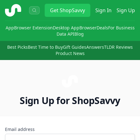
ShopSavvy
Get
ShopSavvy
Sign In
Sign Up
App
Browser Extension
Desktop App
Browser
Deals
For Business
Data API
Blog
Best Picks
Best Time to Buy
Gift Guides
Answers
TLDR Reviews
Product News
Sign Up for ShopSavvy
Email address