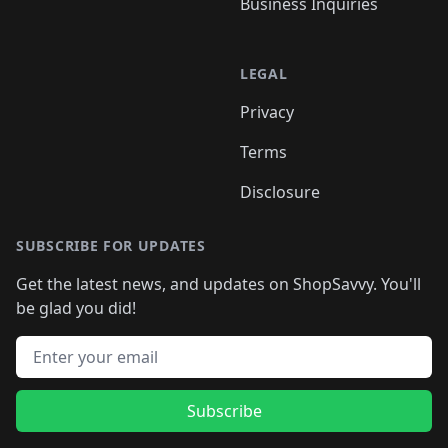
Business Inquiries
LEGAL
Privacy
Terms
Disclosure
SUBSCRIBE FOR UPDATES
Get the latest news, and updates on ShopSavvy. You'll
be glad you did!
Email address
Subscribe