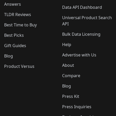
Answers
Data API Dashboard
TLDR Reviews
Universal Product Search
API
Best Time to Buy
Bulk Data Licensing
Best Picks
Help
Gift Guides
Advertise with Us
Blog
About
Product Versus
Compare
Blog
Press Kit
Press Inquiries