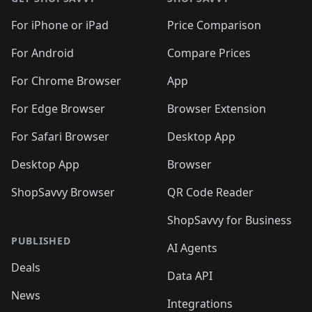
For iPhone or iPad
Price Comparison
For Android
Compare Prices
For Chrome Browser
App
For Edge Browser
Browser Extension
For Safari Browser
Desktop App
Desktop App
Browser
ShopSavvy Browser
QR Code Reader
ShopSavvy for Business
PUBLISHED
AI Agents
Deals
Data API
News
Integrations