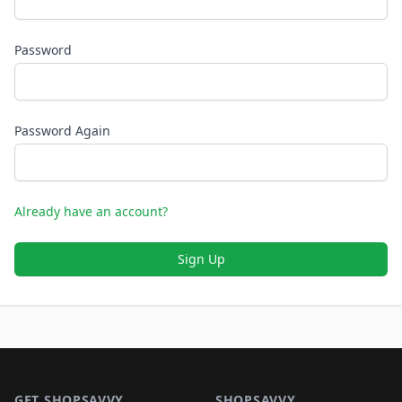
Password
Password Again
Already have an account?
Sign Up
Footer 1
GET SHOPSAVVY
SHOPSAVVY