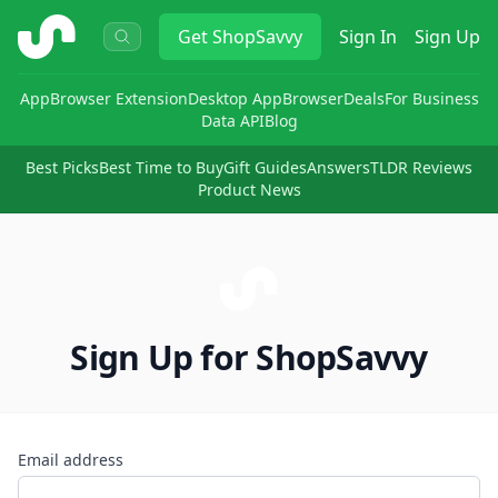
ShopSavvy
Get
ShopSavvy
Sign In
Sign Up
App
Browser Extension
Desktop App
Browser
Deals
For Business
Data API
Blog
Best Picks
Best Time to Buy
Gift Guides
Answers
TLDR Reviews
Product News
Sign Up for ShopSavvy
Email address