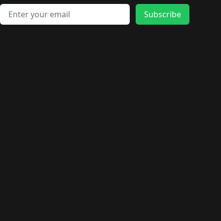
Email address
Subscribe