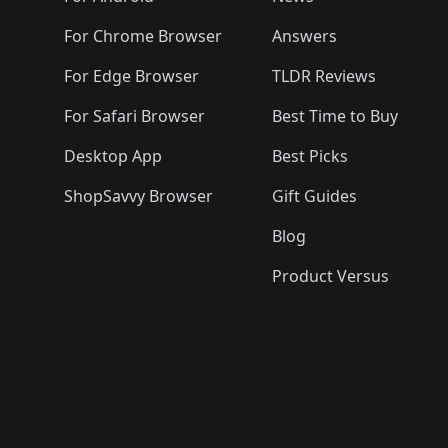
For Chrome Browser
Answers
For Edge Browser
TLDR Reviews
For Safari Browser
Best Time to Buy
Desktop App
Best Picks
ShopSavvy Browser
Gift Guides
Blog
Product Versus