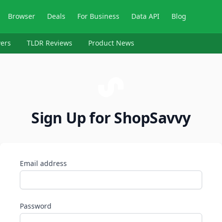
Browser
Deals
For Business
Data API
Blog
ers
TLDR Reviews
Product News
Sign Up for ShopSavvy
Email address
Password