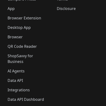
App
Disclosure
Browser Extension
Desktop App
Browser
QR Code Reader
ShopSavvy for
Business
AI Agents
Data API
Integrations
Data API Dashboard