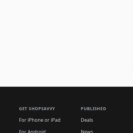
Footer 1
GET SHOPSAVVY
PUBLISHED
For iPhone or iPad
Deals
For Android
News