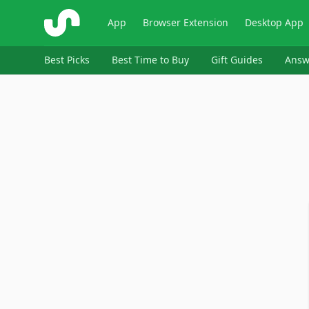
ShopSavvy
App
Browser Extension
Desktop App
Best Picks
Best Time to Buy
Gift Guides
Answ