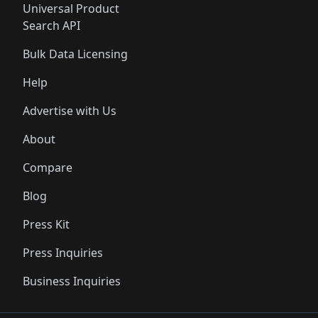
Universal Product
Search API
Bulk Data Licensing
Help
Advertise with Us
About
Compare
Blog
Press Kit
Press Inquiries
Business Inquiries