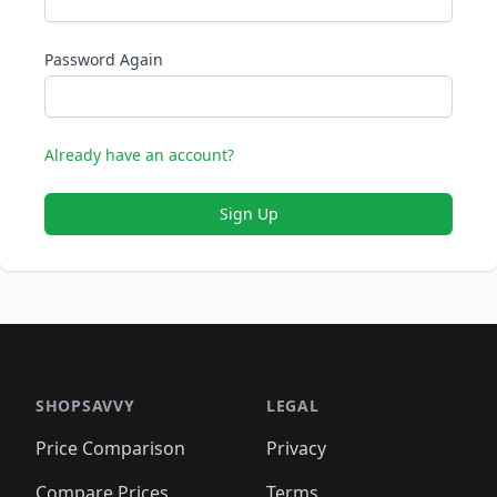
Password Again
Already have an account?
Sign Up
SHOPSAVVY
LEGAL
Price Comparison
Privacy
Compare Prices
Terms