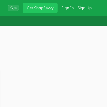
Get
ShopSavvy
Sign In
Sign Up
⌘K