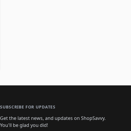
SUBSCRIBE FOR UPDATES
Get the latest news, and updates on ShopSavvy.
You'll be glad you did!