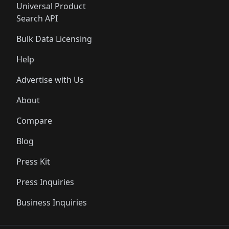
Universal Product
Search API
Bulk Data Licensing
Help
Advertise with Us
About
Compare
Blog
Press Kit
Press Inquiries
Business Inquiries