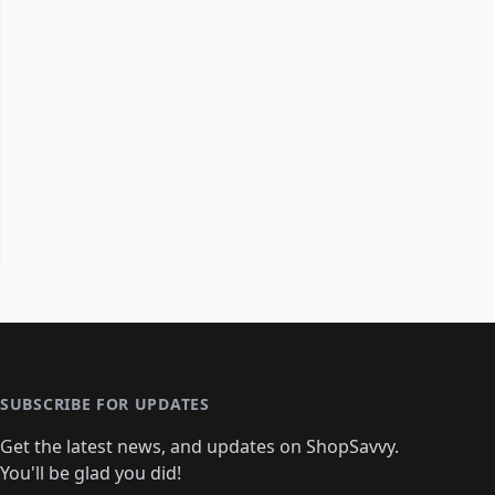
SUBSCRIBE FOR UPDATES
Get the latest news, and updates on ShopSavvy.
You'll be glad you did!