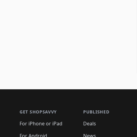
Footer 1
GET SHOPSAVVY
PUBLISHED
For iPhone or iPad
Deals
For Android
News