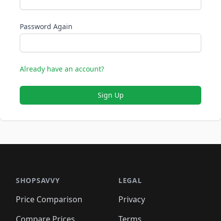
Password Again
Already have an account?
Sign Up
SHOPSAVVY
LEGAL
Price Comparison
Privacy
Compare Prices
Terms