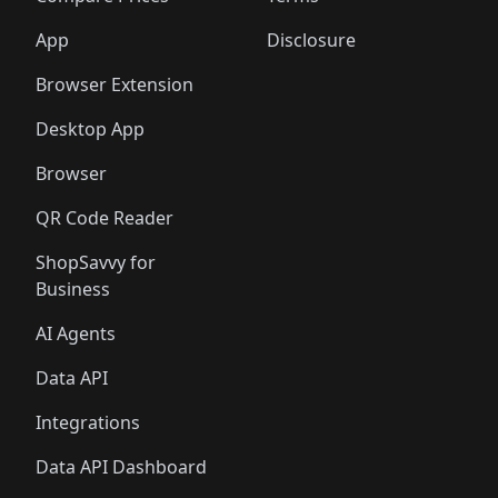
App
Disclosure
Browser Extension
Desktop App
Browser
QR Code Reader
ShopSavvy for
Business
AI Agents
Data API
Integrations
Data API Dashboard