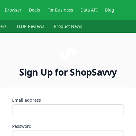
Browser
Deals
For Business
Data API
Blog
ers
TLDR Reviews
Product News
Sign Up for ShopSavvy
Email address
Password