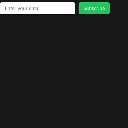
Email address
Subscribe