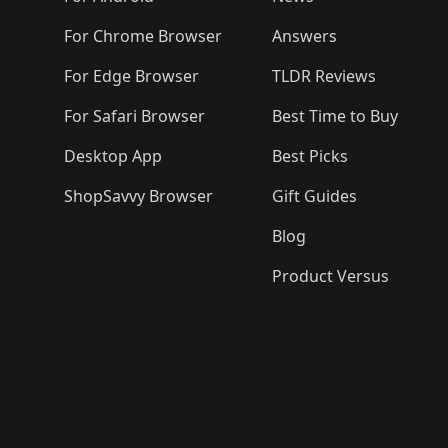
For Chrome Browser
Answers
For Edge Browser
TLDR Reviews
For Safari Browser
Best Time to Buy
Desktop App
Best Picks
ShopSavvy Browser
Gift Guides
Blog
Product Versus