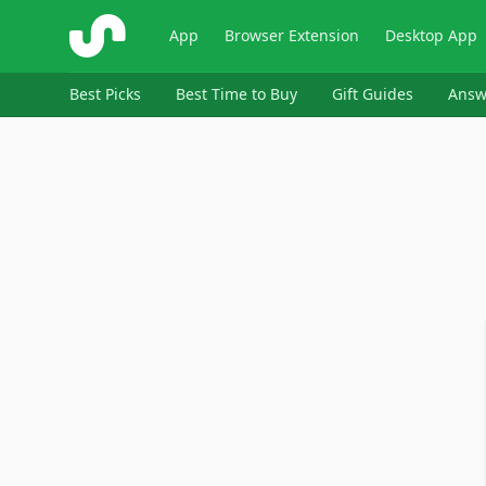
ShopSavvy
App
Browser Extension
Desktop App
Best Picks
Best Time to Buy
Gift Guides
Answ