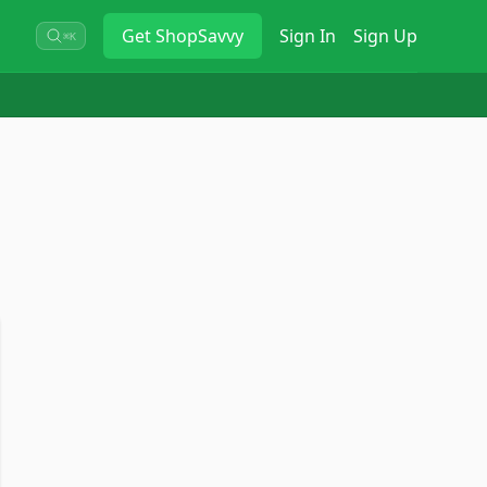
Get
ShopSavvy
Sign In
Sign Up
⌘K