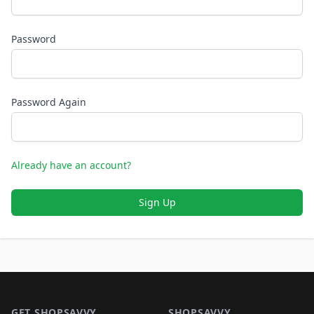
Password
Password Again
Already have an account?
Sign Up
Footer 1
GET SHOPSAVVY
SHOPSAVVY