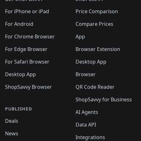
For iPhone or iPad
Price Comparison
For Android
Compare Prices
For Chrome Browser
App
For Edge Browser
Browser Extension
For Safari Browser
Desktop App
Desktop App
Browser
ShopSavvy Browser
QR Code Reader
ShopSavvy for Business
PUBLISHED
AI Agents
Deals
Data API
News
Integrations