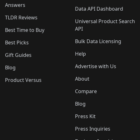
Answers
Data API Dashboard
TLDR Reviews
Universal Product Search
API
Best Time to Buy
Bulk Data Licensing
Best Picks
Help
Gift Guides
Advertise with Us
Blog
About
Product Versus
Compare
Blog
Press Kit
Press Inquiries