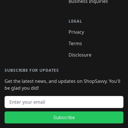
Business Inquiries
LEGAL
Privacy
Terms
Disclosure
SUBSCRIBE FOR UPDATES
Get the latest news, and updates on ShopSavvy. You'll
be glad you did!
Email address
Subscribe