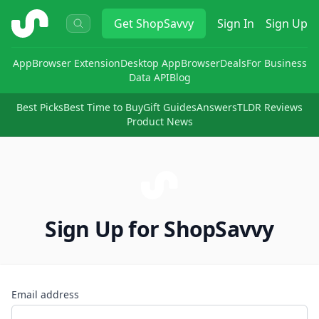
ShopSavvy
Get
ShopSavvy
Sign In
Sign Up
App
Browser Extension
Desktop App
Browser
Deals
For Business
Data API
Blog
Best Picks
Best Time to Buy
Gift Guides
Answers
TLDR Reviews
Product News
Sign Up for ShopSavvy
Email address