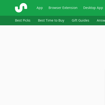
ShopSavvy
App
Browser Extension
Desktop App
Best Picks
Best Time to Buy
Gift Guides
Answ