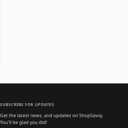
SUBSCRIBE FOR UPDATES
Get the latest news, and updates on ShopSavvy.
You'll be glad you did!