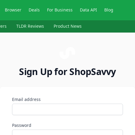
Browser
Deals
For Business
Data API
Blog
ers
TLDR Reviews
Product News
Sign Up for ShopSavvy
Email address
Password