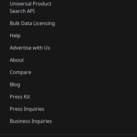
Universal Product
Search API
Bulk Data Licensing
Help
Advertise with Us
About
Compare
Blog
Press Kit
Press Inquiries
Business Inquiries