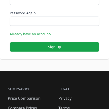
Password Again
Already have an account?
Sign Up
SHOPSAVVY
LEGAL
Price Comparison
Privacy
Compare Prices
Terms