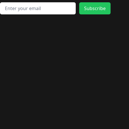
Email address
Subscribe