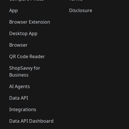
App
Disclosure
Browser Extension
Desktop App
Browser
QR Code Reader
ShopSavvy for
Business
AI Agents
Data API
Integrations
Data API Dashboard