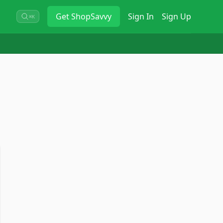
Get
ShopSavvy
Sign In
Sign Up
⌘K