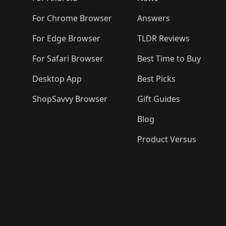
For Chrome Browser
Answers
For Edge Browser
TLDR Reviews
For Safari Browser
Best Time to Buy
Desktop App
Best Picks
ShopSavvy Browser
Gift Guides
Blog
Product Versus