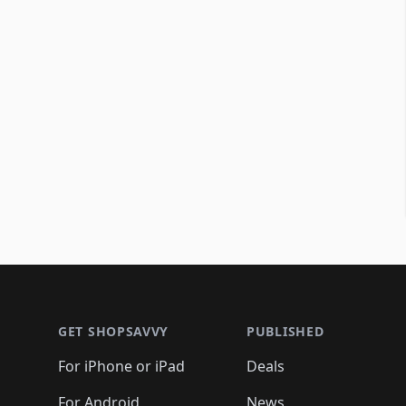
Footer 1
GET SHOPSAVVY
PUBLISHED
For iPhone or iPad
Deals
For Android
News