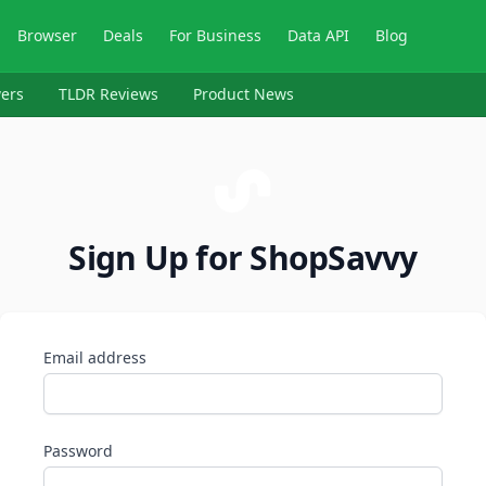
Browser
Deals
For Business
Data API
Blog
ers
TLDR Reviews
Product News
Sign Up for ShopSavvy
Email address
Password