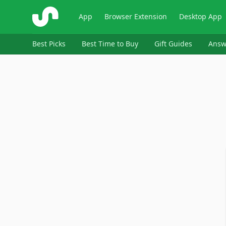
ShopSavvy
App
Browser Extension
Desktop App
Best Picks
Best Time to Buy
Gift Guides
Answ