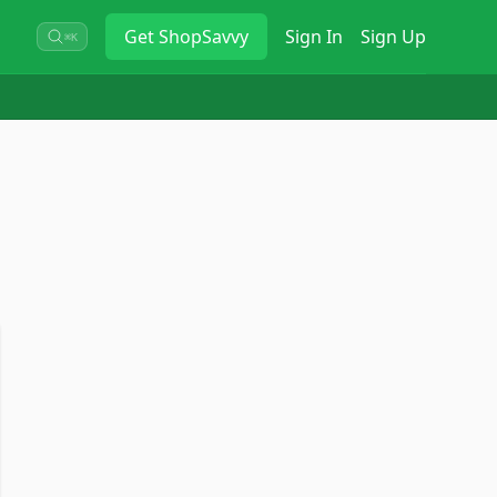
Get
ShopSavvy
Sign In
Sign Up
⌘K