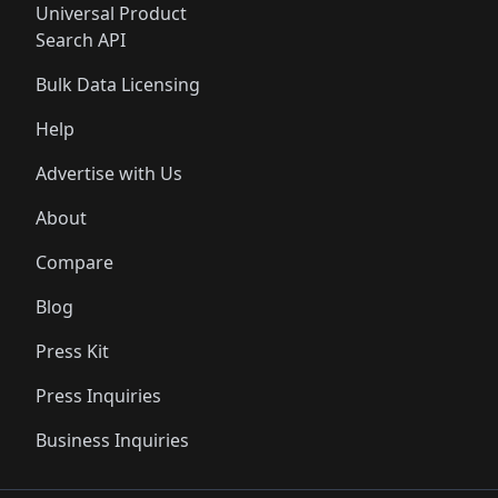
Universal Product
Search API
Bulk Data Licensing
Help
Advertise with Us
About
Compare
Blog
Press Kit
Press Inquiries
Business Inquiries