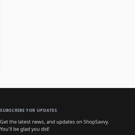
SUBSCRIBE FOR UPDATES
Get the latest news, and updates on ShopSavvy.
You'll be glad you did!