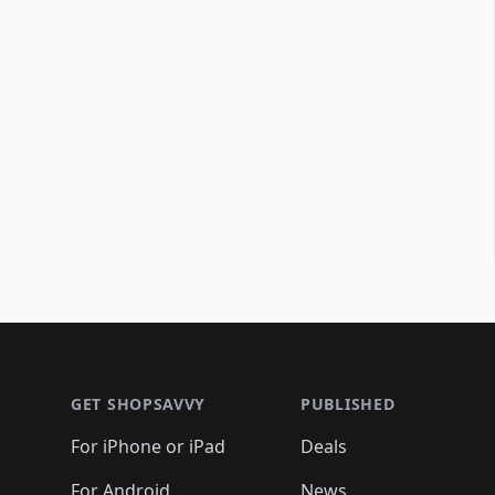
Footer 1
GET SHOPSAVVY
PUBLISHED
For iPhone or iPad
Deals
For Android
News