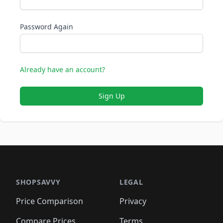
Password Again
Already have an account?
Sign Up
SHOPSAVVY
LEGAL
Price Comparison
Privacy
Compare Prices
Terms