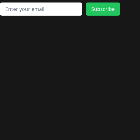
Email address
Subscribe