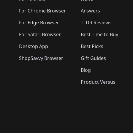
For Chrome Browser
Answers
For Edge Browser
TLDR Reviews
For Safari Browser
Best Time to Buy
Desktop App
Best Picks
ShopSavvy Browser
Gift Guides
Blog
Product Versus