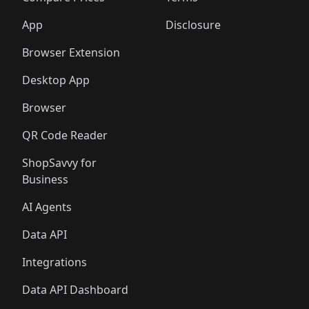
App
Disclosure
Browser Extension
Desktop App
Browser
QR Code Reader
ShopSavvy for
Business
AI Agents
Data API
Integrations
Data API Dashboard