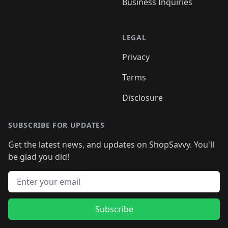
Business Inquiries
LEGAL
Privacy
Terms
Disclosure
SUBSCRIBE FOR UPDATES
Get the latest news, and updates on ShopSavvy. You'll
be glad you did!
Email address
Subscribe