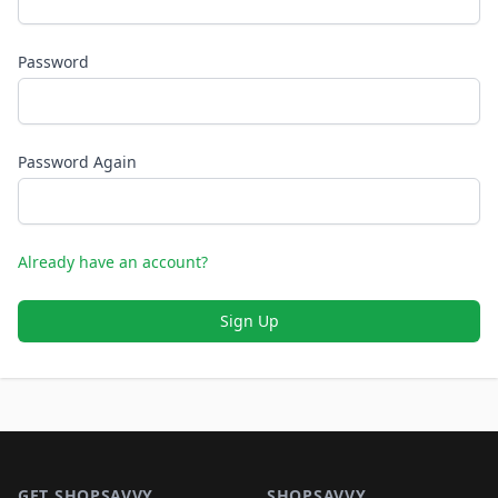
Password
Password Again
Already have an account?
Sign Up
Footer 1
GET SHOPSAVVY
SHOPSAVVY