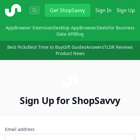
ShopSavvy
Get
ShopSavvy
Sign In
Sign Up
App
Browser Extension
Desktop App
Browser
Deals
For Business
Data API
Blog
Best Picks
Best Time to Buy
Gift Guides
Answers
TLDR Reviews
Product News
Sign Up for ShopSavvy
Email address