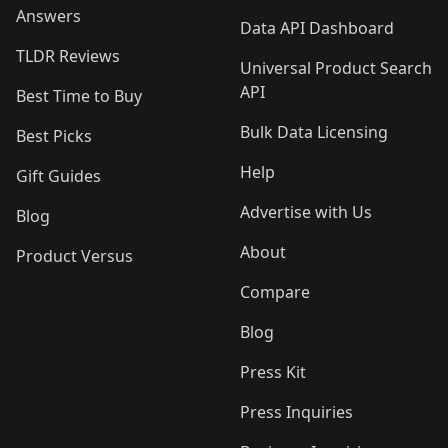
Answers
Data API Dashboard
TLDR Reviews
Universal Product Search
API
Best Time to Buy
Bulk Data Licensing
Best Picks
Help
Gift Guides
Advertise with Us
Blog
About
Product Versus
Compare
Blog
Press Kit
Press Inquiries