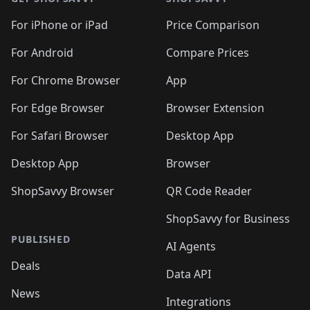
For iPhone or iPad
Price Comparison
For Android
Compare Prices
For Chrome Browser
App
For Edge Browser
Browser Extension
For Safari Browser
Desktop App
Desktop App
Browser
ShopSavvy Browser
QR Code Reader
ShopSavvy for Business
PUBLISHED
AI Agents
Deals
Data API
News
Integrations