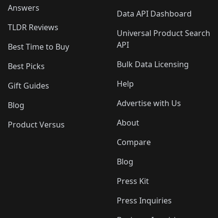
Answers
Data API Dashboard
TLDR Reviews
Universal Product Search
API
Best Time to Buy
Bulk Data Licensing
Best Picks
Help
Gift Guides
Advertise with Us
Blog
About
Product Versus
Compare
Blog
Press Kit
Press Inquiries