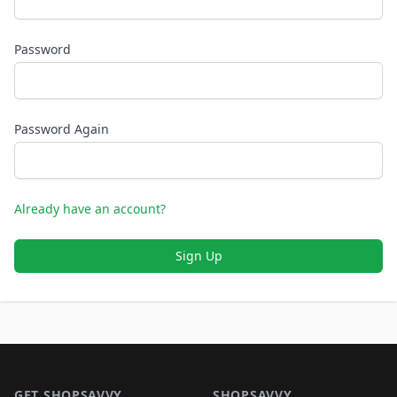
Password
Password Again
Already have an account?
Sign Up
Footer 1
GET SHOPSAVVY
SHOPSAVVY