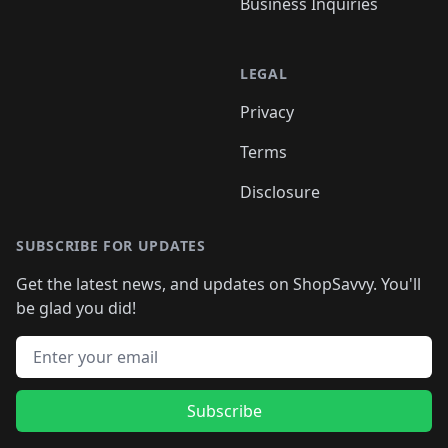
Business Inquiries
LEGAL
Privacy
Terms
Disclosure
SUBSCRIBE FOR UPDATES
Get the latest news, and updates on ShopSavvy. You'll
be glad you did!
Email address
Subscribe