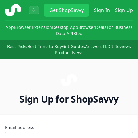
ShopSavvy
Get
ShopSavvy
Sign In
Sign Up
App
Browser Extension
Desktop App
Browser
Deals
For Business
Data API
Blog
Best Picks
Best Time to Buy
Gift Guides
Answers
TLDR Reviews
Product News
Sign Up for ShopSavvy
Email address