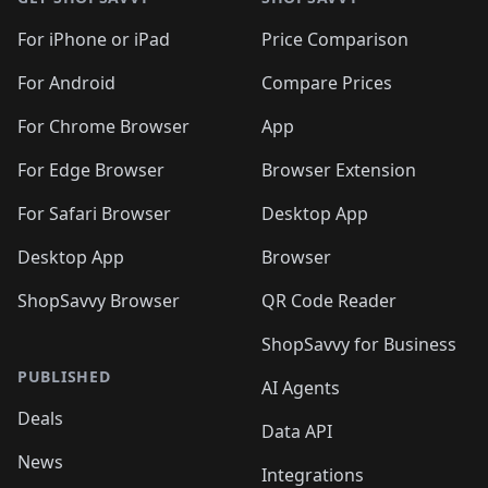
For iPhone or iPad
Price Comparison
For Android
Compare Prices
For Chrome Browser
App
For Edge Browser
Browser Extension
For Safari Browser
Desktop App
Desktop App
Browser
ShopSavvy Browser
QR Code Reader
ShopSavvy for Business
PUBLISHED
AI Agents
Deals
Data API
News
Integrations