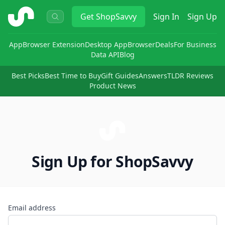
ShopSavvy
Get
ShopSavvy
Sign In
Sign Up
App
Browser Extension
Desktop App
Browser
Deals
For Business
Data API
Blog
Best Picks
Best Time to Buy
Gift Guides
Answers
TLDR Reviews
Product News
Sign Up for ShopSavvy
Email address