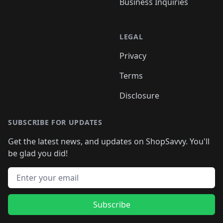
Business Inquiries
LEGAL
Privacy
Terms
Disclosure
SUBSCRIBE FOR UPDATES
Get the latest news, and updates on ShopSavvy. You'll
be glad you did!
Email address
Subscribe