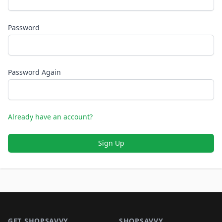
Password
Password Again
Already have an account?
Sign Up
Footer 1
GET SHOPSAVVY
SHOPSAVVY