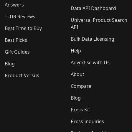
Answers
Data API Dashboard
TLDR Reviews
Universal Product Search
API
Best Time to Buy
Bulk Data Licensing
Best Picks
Help
Gift Guides
Advertise with Us
Blog
About
Product Versus
Compare
Blog
Press Kit
Press Inquiries