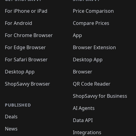
For iPhone or iPad
Price Comparison
For Android
Compare Prices
For Chrome Browser
App
For Edge Browser
Browser Extension
For Safari Browser
Desktop App
Desktop App
Browser
ShopSavvy Browser
QR Code Reader
ShopSavvy for Business
PUBLISHED
AI Agents
Deals
Data API
News
Integrations